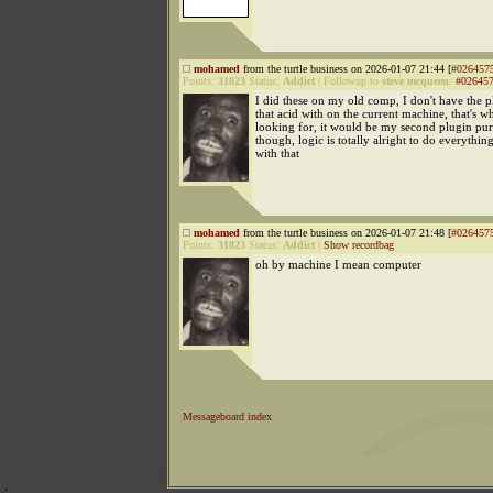
mohamed
from the turtle business on 2026-01-07 21:44 [
#026457
Points:
31823
Status:
Addict
|
Followup to
steve mcqueen
:
#02645
I did these on my old comp, I don't have the 
that acid with on the current machine, that's w
looking for, it would be my second plugin pu
though, logic is totally alright to do everythin
with that
mohamed
from the turtle business on 2026-01-07 21:48 [
#026457
Points:
31823
Status:
Addict
|
Show recordbag
oh by machine I mean computer
Messageboard index