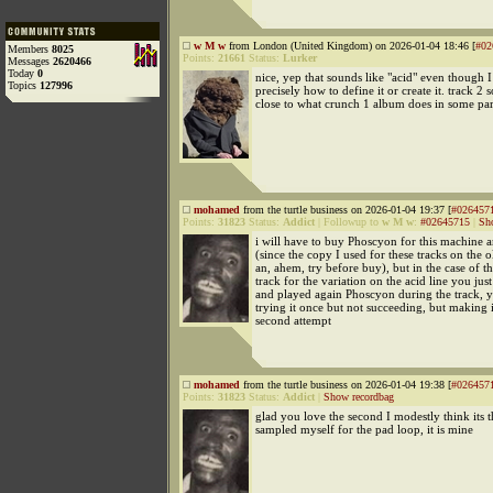
w M w
from London (United Kingdom) on 2026-01-04 18:46 [
#02
Members
8025
Points:
21661
Status:
Lurker
Messages
2620466
Today
0
nice, yep that sounds like "acid" even though 
Topics
127996
precisely how to define it or create it. track 2 
close to what crunch 1 album does in some par
mohamed
from the turtle business on 2026-01-04 19:37 [
#026457
Points:
31823
Status:
Addict
|
Followup to
w M w
:
#02645715
|
Sh
i will have to buy Phoscyon for this machine 
(since the copy I used for these tracks on the
an, ahem, try before buy), but in the case of the
track for the variation on the acid line you jus
and played again Phoscyon during the track, 
trying it once but not succeeding, but making i
second attempt
mohamed
from the turtle business on 2026-01-04 19:38 [
#026457
Points:
31823
Status:
Addict
|
Show recordbag
glad you love the second I modestly think its 
sampled myself for the pad loop, it is mine