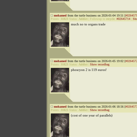
mohamed
from the turtle business on 2026-01-04 19:51 [
#026457
Points:
31823
Status:
Addict
|
Followup to
recycle
:
#02645714
|
Sho
much no to organs trade
mohamed
from the turtle business on 2026-01-05 19:02 [
#026457
Points:
31823
Status:
Addict
|
Show recordbag
phoscyon 2 is 119 euros!
mohamed
from the turtle business on 2026-01-06 18:56 [
#026457
Points:
31823
Status:
Addict
|
Show recordbag
(cost of one year of parallels)