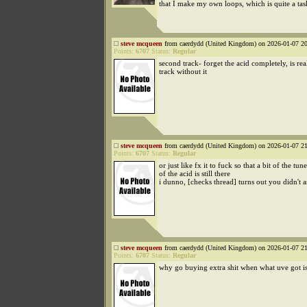
that I make my own loops, which is quite a tas
steve mcqueen
from caerdydd (United Kingdom) on 2026-01-07 20
Points:
6707
Status:
Regular
second track- forget the acid completely, is rea
track without it
steve mcqueen
from caerdydd (United Kingdom) on 2026-01-07 21
Points:
6707
Status:
Regular
or just like fx it to fuck so that a bit of the tu
of the acid is still there
i dunno, [checks thread] turns out you didn't 
steve mcqueen
from caerdydd (United Kingdom) on 2026-01-07 21
Points:
6707
Status:
Regular
why go buying extra shit when what uve got is