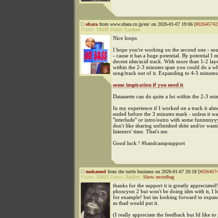
obara
from www.obara.co.jp/en/ on 2026-01-07 19:06 [
#02645742
Points:
19439
Status:
Lurker
Nice loops
I hope you're working on the second one - sou
- cause it has a huge potential. By potential I 
decent idm/acid track. With more than 1-2 lay
within the 2-3 minutes span you could do a wh
song/track out of it. Expanding to 4-5 minutes
some inspiration if you need it
Datassette can do quite a lot within the 2-3 mi
In my experience if I worked on a track it alm
ended before the 3 minutes mark - unless it wa
"interlude" or intro/outro with some funnnnyy
don't like sharing unfinished shite and/or wast
listeners' time. That's me.
Good luck ! #bandcampsupport
mohamed
from the turtle business on 2026-01-07 20:18 [
#026457
Points:
31823
Status:
Addict
|
Show recordbag
thanks for the support it is greatly appreciated!
phoscyon 2 but won't be doing idm with it, I h
for example! but im looking forward to expa
as thad would put it.
(I really appreciate the feedback but Id like to