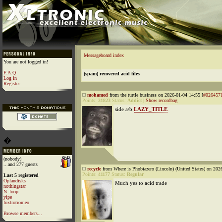
Messageboard index
You are not logged in!
F.A.Q
(spam) recovered acid files
Log in
Register
mohamed
from the turtle business on 2026-01-04 14:55 [
#026457
Points:
31823
Status:
Addict
|
Show recordbag
side a/b
LAZY_TITLE
�
(nobody)
...and 277 guests
recycle
from Where is Phobiazero (Lincoln) (United States) on 202
Points:
41177
Status:
Regular
Last 5 registered
Oplandisks
Much yes to acid trade
nothingstar
N_loop
yipe
foxtrotromeo
Browse members...