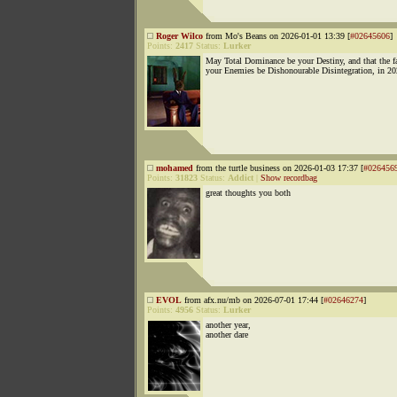
Roger Wilco
from Mo's Beans on 2026-01-01 13:39 [
#02645606
]
Points:
2417
Status:
Lurker
May Total Dominance be your Destiny, and that the fa
your Enemies be Dishonourable Disintegration, in 2
mohamed
from the turtle business on 2026-01-03 17:37 [
#026456
Points:
31823
Status:
Addict
|
Show recordbag
great thoughts you both
EVOL
from afx.nu/mb on 2026-07-01 17:44 [
#02646274
]
Points:
4956
Status:
Lurker
another year,
another dare