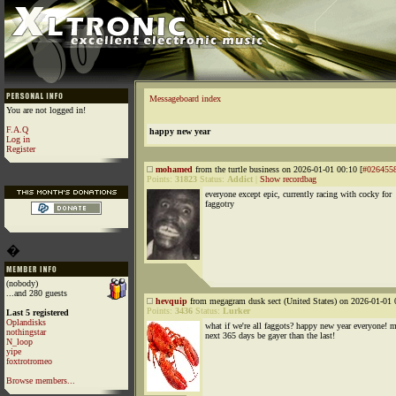
Messageboard index
You are not logged in!
F.A.Q
happy new year
Log in
Register
mohamed
from the turtle business on 2026-01-01 00:10 [
#026455
Points:
31823
Status:
Addict
|
Show recordbag
everyone except epic, currently racing with cocky for
faggotry
�
(nobody)
...and 280 guests
hevquip
from megagram dusk sect (United States) on 2026-01-01 
Points:
3436
Status:
Lurker
Last 5 registered
Oplandisks
what if we're all faggots? happy new year everyone! 
nothingstar
next 365 days be gayer than the last!
N_loop
yipe
foxtrotromeo
Browse members...