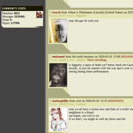
recycle
from Where is Phobiazero (Lincoln) (United States) on 202
Members
8025
Points:
41177
Status:
Regular
Messages
2620466
Today
0
may the gay be with you
Topics
127996
mohamed
from the turtle business on 2026-01-01 13:08 [
#026456
Points:
31823
Status:
Addict
|
Show recordbag
is faggotry a cause of death yet? better check the Gui
records, or just be content with the way epic's soul is
rotting during these performances
dariusgriffin
from cool on 2026-01-01 13:32 [
#02645605
]
Points:
12529
Status:
Lurker
may we all have a vision now and then of a world wh
neighbour is a friend
our hopes, our will to try
if we don't, we might as well lay down and die