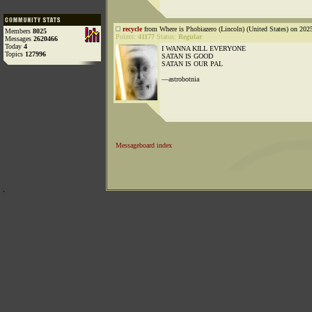
recycle
from Where is Phobiazero (Lincoln) (United States) on 202
Members
8025
Points:
41177
Status:
Regular
Messages
2620466
Today
4
I WANNA KILL EVERYONE
Topics
127996
SATAN IS GOOD
SATAN IS OUR PAL
—astrobotnia
Messageboard index