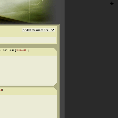
�
5-10-12 18:48 [
#02644551
]
52
]