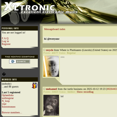
Messageboard index
You are not logged in!
F.A.Q
hi @everyone
Log in
Register
recycle
from Where is Phobiazero (Lincoln) (United States) on 202
Points:
41177
Status:
Regular
^^^
�
(nobody)
...and 88 guests
mohamed
from the turtle business on 2025-10-12 19:23 [
#026445
Points:
31823
Status:
Addict
|
Show recordbag
Last 5 registered
Oplandisks
lol
nothingstar
N_loop
yipe
foxtrotromeo
Browse members...