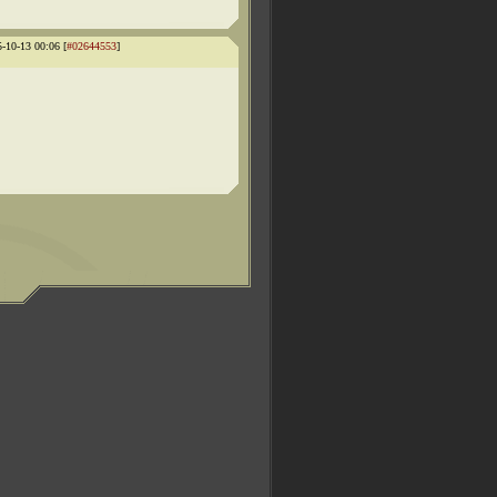
5-10-13 00:06 [
#02644553
]