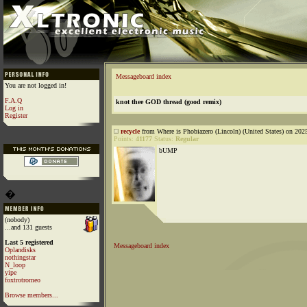
Messageboard index
You are not logged in!
F.A.Q
knot thee GOD thread (good remix)
Log in
Register
recycle
from Where is Phobiazero (Lincoln) (United States) on 202
Points:
41177
Status:
Regular
bUMP
�
(nobody)
...and 131 guests
Last 5 registered
Messageboard index
Oplandisks
nothingstar
N_loop
yipe
foxtrotromeo
Browse members...