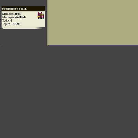
Members
8025
Messages
2620466
Today
0
Topics
127996