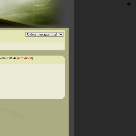
�
5-10-12 01:44 [
#02644550
]