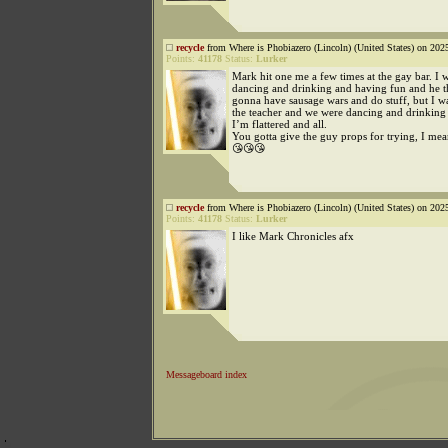
recycle
from Where is Phobiazero (Lincoln) (United States) on 202
Points:
41178
Status:
Lurker
Mark hit one me a few times at the gay bar. I w
dancing and drinking and having fun and he 
gonna have sausage wars and do stuff, but I wa
the teacher and we were dancing and drinking
I’m flattered and all.
You gotta give the guy props for trying, I me
😘😘😘
recycle
from Where is Phobiazero (Lincoln) (United States) on 202
Points:
41178
Status:
Lurker
I like Mark Chronicles afx
Messageboard index