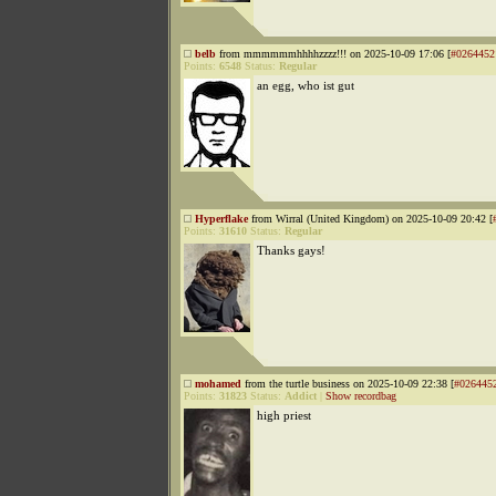
belb
from mmmmmmhhhhzzzz!!! on 2025-10-09 17:06 [
#0264452
Points:
6548
Status:
Regular
an egg, who ist gut
Hyperflake
from Wirral (United Kingdom) on 2025-10-09 20:42 [
Points:
31610
Status:
Regular
Thanks gays!
mohamed
from the turtle business on 2025-10-09 22:38 [
#026445
Points:
31823
Status:
Addict
|
Show recordbag
high priest