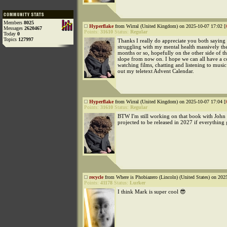
Members
8025
Hyperflake
from Wirral (United Kingdom) on 2025-10-07 17:02 [
Messages
2620467
Points:
31610
Status:
Regular
Today
0
Topics
127997
Thanks I really do appreciate you both saying 
struggling with my mental health massively th
months or so, hopefully on the other side of 
slope from now on. I hope we can all have a c
watching films, chatting and listening to music. 
out my teletext Advent Calendar.
Hyperflake
from Wirral (United Kingdom) on 2025-10-07 17:04 [
Points:
31610
Status:
Regular
BTW I'm still working on that book with John
projected to be released in 2027 if everything
recycle
from Where is Phobiazero (Lincoln) (United States) on 202
Points:
41178
Status:
Lurker
I think Mark is super cool 😎