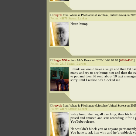
recycle
from Where is Phobiazero (Lincoln) (United States) on 202
Points:
41178
Status:
Lurker
Hetro-bump
Roger Wilco
from Mo's Beans on 2025-10-09 07:03 [
#02644511
]
Points:
2417
Status:
Lurker
I think we would have a laugh and then I'd hav
many and try to dry hump him and then the e
to pot and then I'd send about 10 text message
sorry until I realise he's blocked me.
recycle
from Where is Phobiazero (Lincoln) (United States) on 202
Points:
41178
Status:
Lurker
is dry hump that leg all day long, then his bir
pissed and amused and start recording it for a
YouTube release.
He wouldn’t block you or anyone permanently
You have to ask him why and he’d unblock y