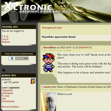
Messageboard index
You are not logged in!
F.A.Q
Hyperflake appreciation thread
Log in
Register
RussellDust
on 2025-10-07 11:20 [
#02644474
]
Points:
16162
Status:
Lurker
Hey man, hope you’re well! Speak soon at the
place!
This man is doing such great work with the A
and articles. The book will be brilliant!
�
Also happens to be a funny and sensitive soul
(nobody)
...and 251 guests
recycle
from Where is Phobiazero (Lincoln) (United States) on 202
Last 5 registered
Points:
41178
Status:
Lurker
Oplandisks
nothingstar
Mark is cool
N_loop
yipe
foxtrotromeo
Browse members...