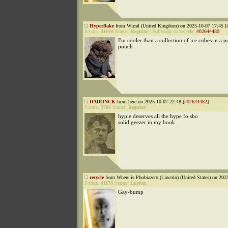
Hyperflake
from Wirral (United Kingdom) on 2025-10-07 17:45 [
Points:
31610
Status:
Regular
|
Followup to
recycle
:
#02644480
I'm cooler than a collection of ice cubes in a 
pouch
DADONCK
from here on 2025-10-07 22:48 [
#02644482
]
Points:
3781
Status:
Regular
hypie deserves all the hype fo sho
solid geezer in my book
recycle
from Where is Phobiazero (Lincoln) (United States) on 202
Points:
41178
Status:
Lurker
Gay-bump