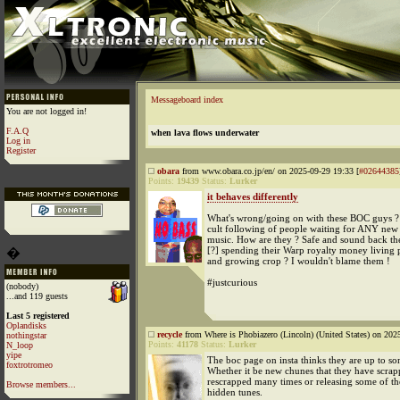
Messageboard index
You are not logged in!
F.A.Q
when lava flows underwater
Log in
Register
obara
from www.obara.co.jp/en/ on 2025-09-29 19:33 [
#02644385
Points:
19439
Status:
Lurker
it behaves differently
What's wrong/going on with these BOC guys ?
cult following of people waiting for ANY new b
music. How are they ? Safe and sound back the
[?] spending their Warp royalty money living p
�
and growing crop ? I wouldn't blame them !
#justcurious
(nobody)
...and 119 guests
Last 5 registered
Oplandisks
recycle
from Where is Phobiazero (Lincoln) (United States) on 202
nothingstar
Points:
41178
Status:
Lurker
N_loop
yipe
The boc page on insta thinks they are up to s
foxtrotromeo
Whether it be new chunes that they have scra
rescrapped many times or releasing some of th
Browse members...
hidden tunes.