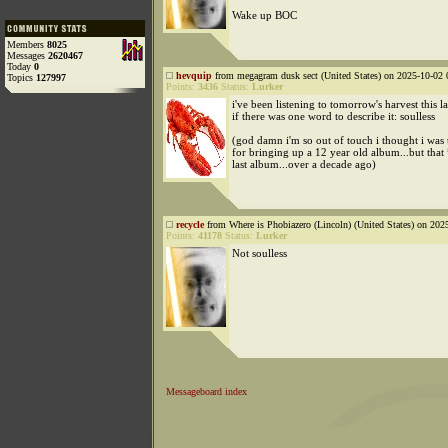
Wake up BOC
Members
8025
Messages
2620467
Today
0
hevquip
from megagram dusk sect (United States) on 2025-10-02 
Topics
127997
Points:
3436
Status:
Lurker
i've been listening to tomorrow's harvest this l
if there was one word to describe it: soulless
(god damn i'm so out of touch i thought i was t
for bringing up a 12 year old album...but that
last album...over a decade ago)
recycle
from Where is Phobiazero (Lincoln) (United States) on 202
Points:
41178
Status:
Lurker
Not soulless
Messageboard index