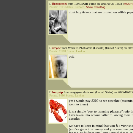
ijonspeches
from 109P/Swift-Tuttle on 2025-09-25 18:38 [
#02644
Points:
8113
Status:
Lurker
|
Show recordbag
dont buy tickets that are printed on edible pape
recycle
from Where is Phobiazero (Lincoln) (United States) on 202
Points:
41178
Status:
Lurker
acid
hevquip
from megagram dusk sect (United States) on 2025-10-02 
Points:
3436
Status:
Lurker
yes i would pay $200 to see autechre (assumi
went to them)
it is a simple "cost to listening pleasure" ratio th
have taken into account after following them f
decades
we have to keep in mind that you & i view sho
(you've gone to so many and you even met you
for me, aside from small punk/metal shows, th