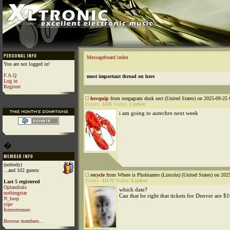
Messageboard index
You are not logged in!
F.A.Q
most important thread on here
Log in
Register
hevquip
from megagram dusk sect (United States) on 2025-09-25 
Points:
3436
Status:
Lurker
i am going to autechre next week
�
(nobody)
...and 102 guests
recycle
from Where is Phobiazero (Lincoln) (United States) on 202
Points:
41178
Status:
Lurker
Last 5 registered
Oplandisks
which date?
nothingstar
Can that be right that tickets for Denver are $
N_loop
yipe
foxtrotromeo
Browse members...