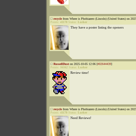
recycle
from Where is Phobiazero (Lincoln) (United States) on 202
Points:
41178
Status:
Lurker
They have a poster listing the openers
RussellDust
on 2025-10-05 12:06 [
#02644439
]
Points:
16162
Status:
Lurker
Review time!
recycle
from Where is Phobiazero (Lincoln) (United States) on 202
Points:
41178
Status:
Lurker
Need Reviews!