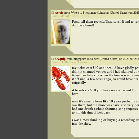
recycle
from Where is Phobiazero (Lincoln) (United States) on 202
Points:
41178
Status:
Lurker
Pssss, tell them recycle/Thad says Hi and to re
double album!!
hevquip
from megagram dusk sect (United States) on 2025-09-25 
Points:
3436
Status:
Lurker
my ticket cost $40 and i would have gladly pa
think it changed venues and i had planned on 
ticket like basically when the tour was announ
it off until a few weeks ago, so could have be
originally.
if tickets are $10 you have no excuse not to dr
here.
man it's already been like 10 years probably sin
saw them, but the show was dark. and very per
had one drunk asshole shouting song requests 
to kill this time if he's back.
i was almost thinking of buying a recording de
into the show