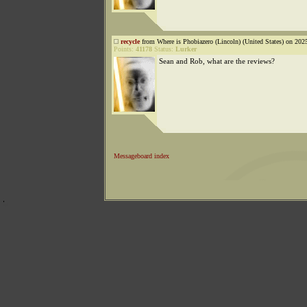
recycle
from Where is Phobiazero (Lincoln) (United States) on 202
Points:
41178
Status:
Lurker
Sean and Rob, what are the reviews?
Messageboard index