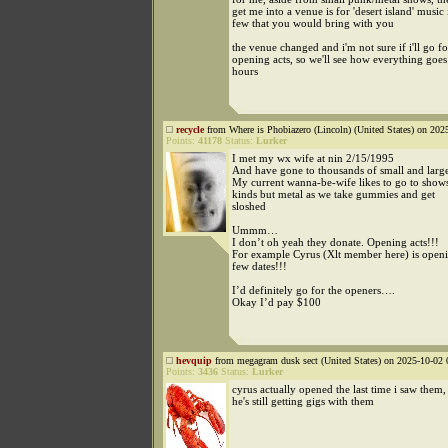
get me into a venue is for 'desert island' music i
few that you would bring with you
the venue changed and i'm not sure if i'll go fo
opening acts, so we'll see how everything goes
hours
recycle
from Where is Phobiazero (Lincoln) (United States) on 202
Points:
41178
Status:
Lurker
I met my wx wife at nin 2/15/1995
And have gone to thousands of small and larg
My current wanna-be-wife likes to go to shows
kinds but metal as we take gummies and get
sloshed
Ummm…
I don’t oh yeah they donate. Opening acts!!!
For example Cyrus (Xlt member here) is openi
few dates!!!
I’d definitely go for the openers….
Okay I’d pay $100
hevquip
from megagram dusk sect (United States) on 2025-10-02 
Points:
3436
Status:
Lurker
cyrus actually opened the last time i saw them
he's still getting gigs with them