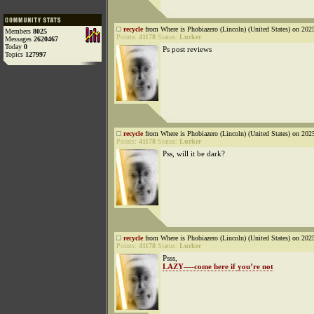
recycle
from Where is Phobiazero (Lincoln) (United States) on 202
Members
8025
Points:
41178
Status:
Lurker
Messages
2620467
Today
0
Ps post reviews
Topics
127997
recycle
from Where is Phobiazero (Lincoln) (United States) on 202
Points:
41178
Status:
Lurker
Pss, will it be dark?
recycle
from Where is Phobiazero (Lincoln) (United States) on 202
Points:
41178
Status:
Lurker
Psss,
LAZY—-come here if you’re not