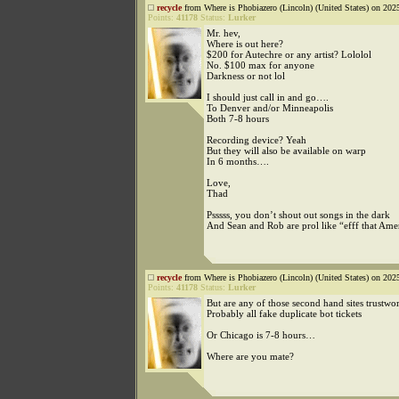
recycle
from Where is Phobiazero (Lincoln) (United States) on 202
Points:
41178
Status:
Lurker
Mr. hev,
Where is out here?
$200 for Autechre or any artist? Lololol
No. $100 max for anyone
Darkness or not lol
I should just call in and go….
To Denver and/or Minneapolis
Both 7-8 hours
Recording device? Yeah
But they will also be available on warp
In 6 months….
Love,
Thad
Psssss, you don’t shout out songs in the dark
And Sean and Rob are prol like “efff that Ame
recycle
from Where is Phobiazero (Lincoln) (United States) on 202
Points:
41178
Status:
Lurker
But are any of those second hand sites trustwo
Probably all fake duplicate bot tickets
Or Chicago is 7-8 hours…
Where are you mate?