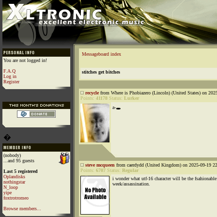
Messageboard index
You are not logged in!
F.A.Q
stitches get bitches
Log in
Register
recycle
from Where is Phobiazero (Lincoln) (United States) on 202
Points:
41178
Status:
Lurker
a-🕳️
�
(nobody)
...and 95 guests
steve mcqueen
from caerdydd (United Kingdom) on 2025-09-19 22
Points:
6707
Status:
Regular
Last 5 registered
Oplandisks
i wonder what utf-16 character will be the fsahionable
nothingstar
week/assassination.
N_loop
yipe
foxtrotromeo
Browse members...