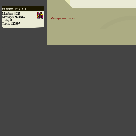
Members
8025
Messages
2620467
Messageboard index
Today
0
Topics
127997