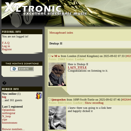
Messageboard index
You are not logged in!
F.A.Q
Drukqs II
Log in
Register
w M w
from London (United Kingdom) on 2025-09-02 07:33 [
#02
Points:
21661
Status:
Lurker
Here is Drukqs II
LAZY_TITLE
Congratulations on listening to it.
�
Now online
(1)
big
ijonspeches
from 109P/Swift-Tuttle on 2025-09-02 07:46 [
#02644
...and 161 guests
Points:
8113
Status:
Lurker
|
Show recordbag
Last 5 registered
i knew there was going to a link here
Oplandisks
and happily dicked it
nothingstar
N_loop
yipe
foxtrotromeo
Browse members...