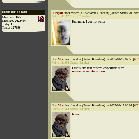
recycle
from Where is Phobiazero (Lincoln) (United States) on 202
Points:
41177
Status:
Regular
Members
8025
Messages
2620466
Hmmmm, I got rick rolled
Today
0
Topics
127996
w M w
from London (United Kingdom) on 2025-09-15 02:56 [
#02
Points:
21661
Status:
Lurker
Here is my next miserable vomitous mass:
miserable vomitous mass
w M w
from London (United Kingdom) on 2025-09-15 03:07 [
#02
Points:
21661
Status:
Lurker
bonus