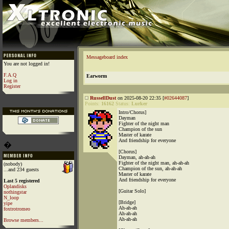
Messageboard index
You are not logged in!
F.A.Q
Earworm
Log in
Register
RussellDust
on 2025-08-20 22:35 [
#02644087
]
Points:
16162
Status:
Lurker
Intro/Chorus]
Dayman
Fighter of the night man
Champion of the sun
Master of karate
And friendship for everyone
�
[Chorus]
Dayman, ah-ah-ah
Fighter of the night man, ah-ah-ah
(nobody)
Champion of the sun, ah-ah-ah
...and 234 guests
Master of karate
And friendship for everyone
Last 5 registered
Oplandisks
[Guitar Solo]
nothingstar
N_loop
[Bridge]
yipe
Ah-ah-ah
foxtrotromeo
Ah-ah-ah
Ah-ah-ah
Browse members...