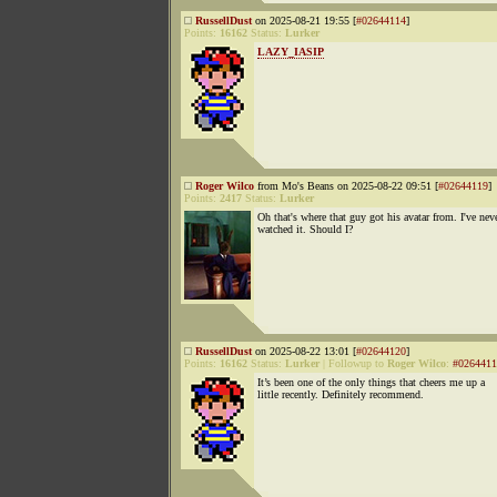
RussellDust
on 2025-08-21 19:55 [
#02644114
]
Points:
16162
Status:
Lurker
LAZY_IASIP
Roger Wilco
from Mo's Beans on 2025-08-22 09:51 [
#02644119
]
Points:
2417
Status:
Lurker
Oh that's where that guy got his avatar from. I've nev
watched it. Should I?
RussellDust
on 2025-08-22 13:01 [
#02644120
]
Points:
16162
Status:
Lurker
|
Followup to
Roger Wilco
:
#0264411
It’s been one of the only things that cheers me up a
little recently. Definitely recommend.