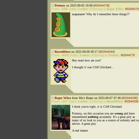
Portnoy
on 2025-09-05 19:08 [
#02644178
]
Points:
1498
Status:
Lurker
|
Followup to
Roger Wilco
:
#02644119
mapatazee! Why do I remember these things??
RussellDust
on 2025-09-06 09:17 [
#02644184
]
Points:
16162
Status:
Lurker
|
Followup to
Portnoy
:
#02644178
Hey mate how are you?
I thought it was Cliff Glitchard…
Roger Wilco
from Mo's Beans on 2025-09-07 07:48 [
#02644186
]
Points:
2417
Status:
Lurker
|
Followup to
RussellDust
:
#02644184
I think you're right, it is Cliff Glitchard.
Portnoy, on this occasion you are
wrong
and have
remembered
nothing
accurately. It's a great pity as
many of us look to you as a source of sobriety and s
advice. A great pity.
A real shame.