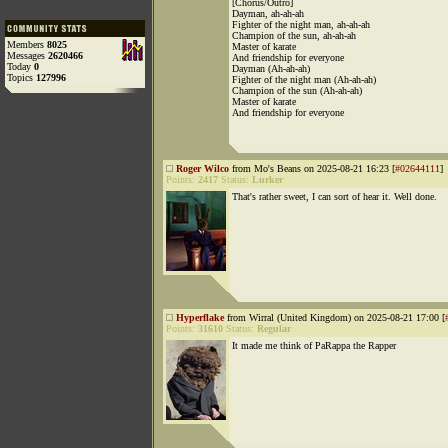
[Chorus/Outro]
Dayman, ah-ah-ah
Fighter of the night man, ah-ah-ah
Champion of the sun, ah-ah-ah
Members
8025
Master of karate
Messages
2620466
And friendship for everyone
Today
0
Dayman (Ah-ah-ah)
Topics
127996
Fighter of the night man (Ah-ah-ah)
Champion of the sun (Ah-ah-ah)
Master of karate
And friendship for everyone
Roger Wilco
from Mo's Beans on 2025-08-21 16:23 [
#02644111
]
Points:
2417
Status:
Lurker
That's rather sweet, I can sort of hear it. Well done.
Hyperflake
from Wirral (United Kingdom) on 2025-08-21 17:00 [
Points:
31610
Status:
Regular
It made me think of PaRappa the Rapper