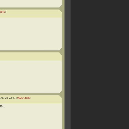
3883
]
5-07-22 23:41 [
#02643888
]
re.