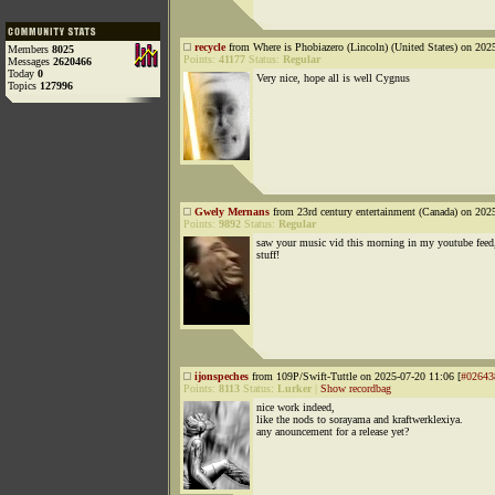
recycle
from Where is Phobiazero (Lincoln) (United States) on 202
Members
8025
Points:
41177
Status:
Regular
Messages
2620466
Today
0
Very nice, hope all is well Cygnus
Topics
127996
Gwely Mernans
from 23rd century entertainment (Canada) on 202
Points:
9892
Status:
Regular
saw your music vid this morning in my youtube feed,
stuff!
ijonspeches
from 109P/Swift-Tuttle on 2025-07-20 11:06 [
#02643
Points:
8113
Status:
Lurker
|
Show recordbag
nice work indeed,
like the nods to sorayama and kraftwerklexiya.
any anouncement for a release yet?