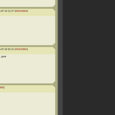
5-07-19 22:27 [
#02643864
]
5-07-20 05:31 [
#02643865
]
 great
868
]