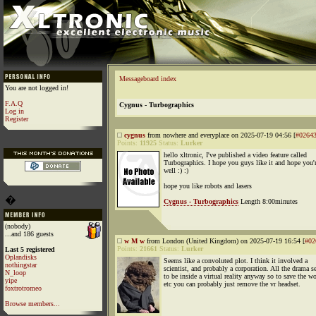
Messageboard index
You are not logged in!
F.A.Q
Cygnus - Turbographics
Log in
Register
cygnus
from nowhere and everyplace on 2025-07-19 04:56 [
#0264
Points:
11925
Status:
Lurker
hello xltronic, I've published a video feature called
Turbographics. I hope you guys like it and hope you'
well :) :)
hope you like robots and lasers
�
Cygnus - Turbographics
Length 8:00minutes
(nobody)
...and 186 guests
w M w
from London (United Kingdom) on 2025-07-19 16:54 [
#02
Points:
21661
Status:
Lurker
Last 5 registered
Oplandisks
Seems like a convoluted plot. I think it involved a
nothingstar
scientist, and probably a corporation. All the drama 
N_loop
to be inside a virtual reality anyway so to save the w
yipe
etc you can probably just remove the vr headset.
foxtrotromeo
Browse members...