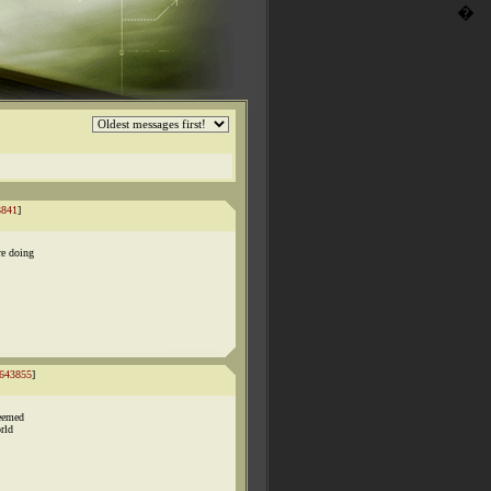
�
3841
]
re doing
643855
]
seemed
orld