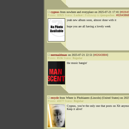
cygnus
from nowhere and everyplace on 2025-07-21 17:41 [
#0264
Points:
11925
Status:
Lurker
|
Followup to
ijonspeches
:
#02643868
yeah new album soon, almost done with it
hope you are all having a lovely week
mermaidman
on 2025-07-21 22:51 [
#02643884
]
Points:
8536
Status:
Regular
the music bangin'
recycle
from Where is Phobiazero (Lincoln) (United States) on 202
Points:
41177
Status:
Regular
Cygnus, you’re the only one that posts on Xlt anymo
Keep it alive!