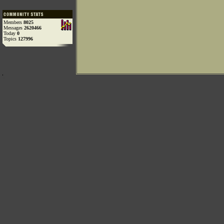
Members
8025
Messages
2620466
Today
0
Topics
127996