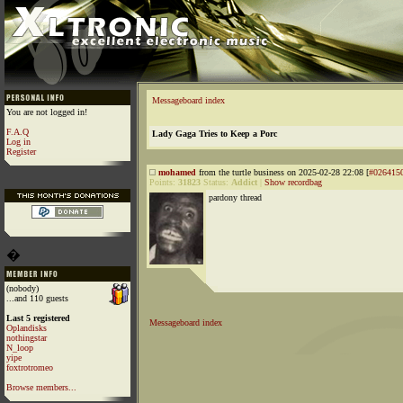
Messageboard index
You are not logged in!
F.A.Q
Lady Gaga Tries to Keep a Porc
Log in
Register
mohamed
from the turtle business on 2025-02-28 22:08 [
#026415
Points:
31823
Status:
Addict
|
Show recordbag
pardony thread
�
(nobody)
...and 110 guests
Last 5 registered
Messageboard index
Oplandisks
nothingstar
N_loop
yipe
foxtrotromeo
Browse members...