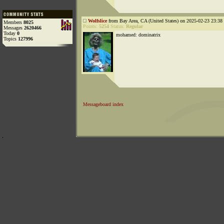
Wolfslice
from Bay Area, CA (United States) on 2025-02-23 23:38 
Members
8025
Points:
5254
Status:
Regular
Messages
2620466
Today
0
mohamed: dominatrix
Topics
127996
Messageboard index