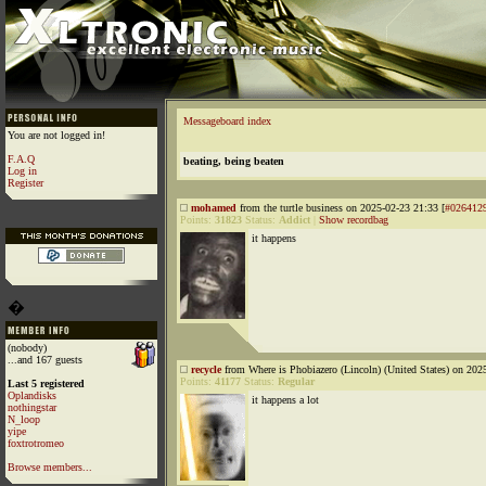
Messageboard index
You are not logged in!
F.A.Q
beating, being beaten
Log in
Register
mohamed
from the turtle business on 2025-02-23 21:33 [
#026412
Points:
31823
Status:
Addict
|
Show recordbag
it happens
�
(nobody)
...and 167 guests
recycle
from Where is Phobiazero (Lincoln) (United States) on 202
Points:
41177
Status:
Regular
Last 5 registered
Oplandisks
it happens a lot
nothingstar
N_loop
yipe
foxtrotromeo
Browse members...