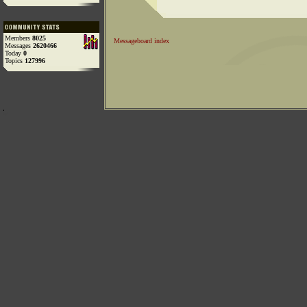
Members
8025
Messageboard index
Messages
2620466
Today
0
Topics
127996