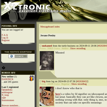
Messageboard index
You are not logged in!
F.A.Q
Jovane Presley
Log in
Register
mohamed
from the turtle business on 2024-09-11 20:06 [
#026384
Points:
31823
Status:
Addict
|
Show recordbag
Minstrel
�
Now online
(1)
DADONCK
big
from lsg on 2024-09-13 07:36 [
#02638432
]
...and 205 guests
Points:
24139
Status:
Regular
|
Show recordbag
Last 5 registered
i don't know who that is
Oplandisks
nothingstar
here
's a video by fd signifier on ishowspeed a
N_loop
kai senat. basically they can act like clowns, an
yipe
nothing wrong with that. only thing is, imo, in 
foxtrotromeo
society that can take on specific meanings
Browse members...