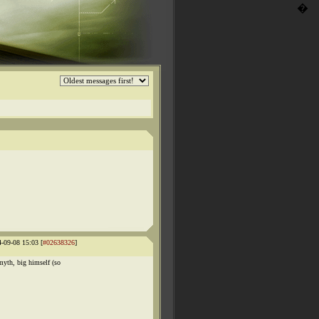
�
4-09-08 15:03 [
#02638326
]
yth, big himself (so