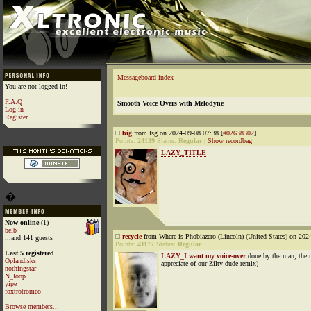
Messageboard index
You are not logged in!
F.A.Q
Smooth Voice Overs with Melodyne
Log in
Register
big
from lsg on 2024-09-08 07:38 [
#02638302
]
Points:
24139
Status:
Regular
|
Show recordbag
LAZY_TITLE
�
Now online
(1)
belb
recycle
from Where is Phobiazero (Lincoln) (United States) on 202
...and 141 guests
Points:
41177
Status:
Regular
Last 5 registered
LAZY_I want my voice-over
done by the man, the m
Oplandisks
appreciate of our Zilty dude remix)
nothingstar
N_loop
yipe
foxtrotromeo
Browse members...