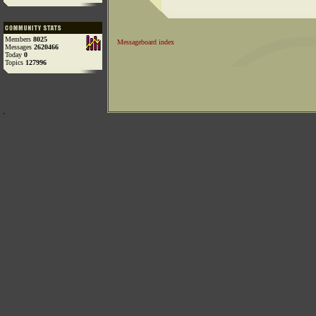
Members
8025
Messageboard index
Messages
2620466
Today
0
Topics
127996