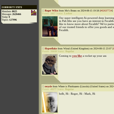
Roger Wilco
from Mo's Beans on 2024-08-15 19:58 [
#02637724
]
Members
8025
Points:
2417
Status:
Lurker
Messages
2620466
Today
0
Our super intelligent Ai-powered deep learning
Topics
127996
in Pali Alto see you have an interest in Fecali
like to know more about Fecalith? We've part
of our trusted friends to offer you goods and 
Fecalith.
Hyperflake
from Wirral (United Kingdom) on 2024-08-15 23:07 [
Points:
31610
Status:
Regular
Coming to
you like
a rocket up your ass
recycle
from Where is Phobiazero (Lincoln) (United States) on 202
Points:
41177
Status:
Regular
belb, Hi : Roger, Hi : Mark, Hi