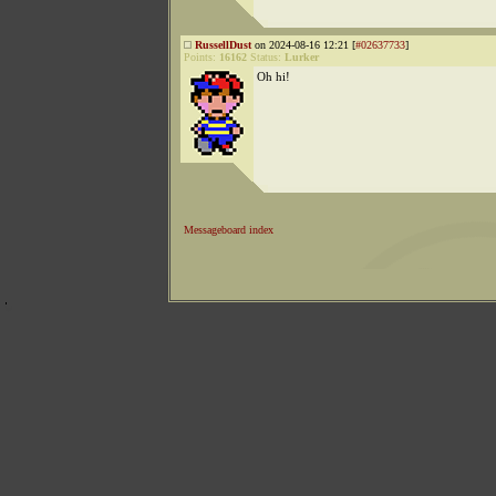
RussellDust
on 2024-08-16 12:21 [
#02637733
]
Points:
16162
Status:
Lurker
Oh hi!
Messageboard index