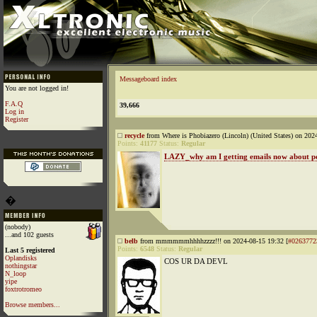
Messageboard index
You are not logged in!
F.A.Q
39,666
Log in
Register
recycle
from Where is Phobiazero (Lincoln) (United States) on 202
Points:
41177
Status:
Regular
LAZY_why am I getting emails now about po
�
(nobody)
...and 102 guests
belb
from mmmmmmhhhhzzzz!!! on 2024-08-15 19:32 [
#0263772
Points:
6548
Status:
Regular
Last 5 registered
Oplandisks
COS UR DA DEVL
nothingstar
N_loop
yipe
foxtrotromeo
Browse members...