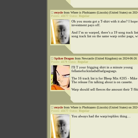
recycle
from Where is Phobiazero (Lincoln) (United States) on 202
Points:
41177
Status:
Regular
Oh you musta got a T-shirt with it also? I hop
investment pays off.
And I’m so warped, there’s a 19 song track lis
song track list on the same warp order page, w
Spikee Dragon
from Newcastle (United Kingdom) on 2024-06-26 
Points:
4179
Status:
Regular
I'll T your frigging shirt in a minute young
fellamefuckinladsdfsafgsagsags.
The 16 track list is for Bleep Mix #205 - Mike
The release I'm talking about is on cassette.
Warp should sell fleeces the amount their T-Shir
recycle
from Where is Phobiazero (Lincoln) (United States) on 202
Points:
41177
Status:
Regular
You always had the warp/rephlex thing…