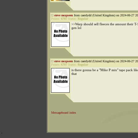
steve mcqueen
from caerdydd (United Kingdom) on 2024-06-27 20
Points:
6707
Status:
Regular
>>Warp should sell fleeces the amount their T-S
gen lol
steve mcqueen
from caerdydd (United Kingdom) on 2024-06-27 20
Points:
6707
Status:
Regular
is there gonna be a "Mike P mix" tape pack l
that
Messageboard index