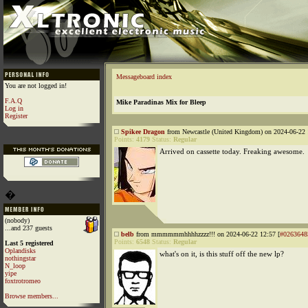
Messageboard index
You are not logged in!
F.A.Q
Mike Paradinas Mix for Bleep
Log in
Register
Spikee Dragon
from Newcastle (United Kingdom) on 2024-06-22 
Points:
4179
Status:
Regular
Arrived on cassette today. Freaking awesome.
�
(nobody)
...and 237 guests
belb
from mmmmmmhhhhzzzz!!! on 2024-06-22 12:57 [
#0263648
Points:
6548
Status:
Regular
Last 5 registered
Oplandisks
what's on it, is this stuff off the new lp?
nothingstar
N_loop
yipe
foxtrotromeo
Browse members...