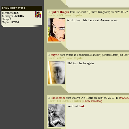
Spikee Dragon
from Newcastle (United Kingdom) on 2024-06-22 
Members
8025
Points:
4179
Status:
Regular
Messages
2620466
Today
4
A mix from his back cat. Awesome set.
Topics
127996
recycle
from Where is Phobiazero (Lincoln) (United States) on 202
Points:
41177
Status:
Regular
Oh! And hello again
ijonspeches
from 109P/Swift-Tuttle on 2024-06-25 07:48 [
#02636
Points:
8113
Status:
Lurker
|
Show recordbag
cool! -->
link