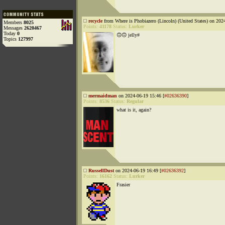
recycle
from Where is Phobiazero (Lincoln) (United States) on 202
Members
8025
Points:
41178
Status:
Lurker
Messages
2620467
Today
0
🙃🙃 jelly#
Topics
127997
mermaidman
on 2024-06-19 15:46 [
#02636390
]
Points:
8536
Status:
Regular
what is it, again?
RussellDust
on 2024-06-19 16:49 [
#02636392
]
Points:
16162
Status:
Lurker
Frasier