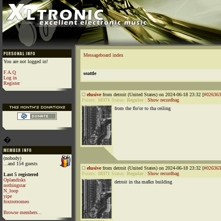
Messageboard index
You are not logged in!
F.A.Q
seattle
Log in
Register
elusive
from detroit (United States) on 2024-06-18 23:32 [
#026363
Points:
18371
Status:
Regular
|
Show recordbag
from the flo'or to tha ceiling
�
(nobody)
...and 154 guests
elusive
from detroit (United States) on 2024-06-18 23:32 [
#026363
Points:
18371
Status:
Regular
|
Show recordbag
Last 5 registered
Oplandisks
detroit in tha mafkn building
nothingstar
N_loop
yipe
foxtrotromeo
Browse members...