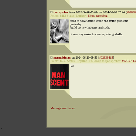
ijonspeches
from 109P/Swift-Tuttle on 2024-06-20 07:44 [
#02636
Points:
8113
Status:
Lurker
|
Show recordbag
tried to solve detroit crime and traffic problems
yesterday.
build up new industry and such.
it was way easier to clean up after godzilla.
mermaidman
on 2024-06-20 09:53 [
#02636415
]
Points:
8536
Status:
Regular
|
Followup to
ijonspeches
:
#02636413
lol
Messageboard index