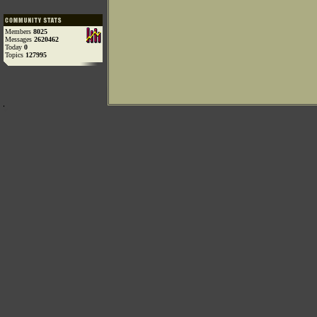
Members
8025
Messages
2620462
Today
0
Topics
127995