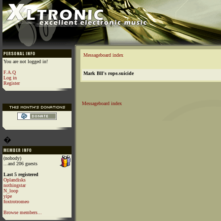
Messageboard index
You are not logged in!
F.A.Q
Mark Bll's rope.suicide
Log in
Register
Messageboard index
�
(nobody)
...and 206 guests
Last 5 registered
Oplandisks
nothingstar
N_loop
yipe
foxtrotromeo
Browse members...