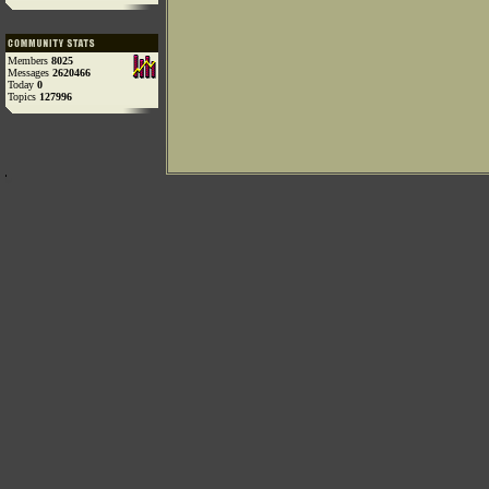
Members
8025
Messages
2620466
Today
0
Topics
127996