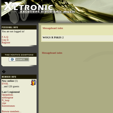
Messageboard index
You are not logged in!
F.A.Q
WOGS R PAKIS 2
Log in
Register
Messageboard index
�
Now online
(1)
EVOL
...and 120 guests
Last 5 registered
Oplandisks
nothingstar
N_loop
yipe
foxtrotromeo
Browse members...