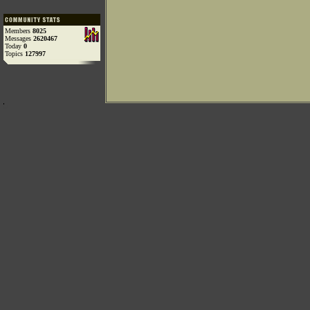
Members
8025
Messages
2620467
Today
0
Topics
127997