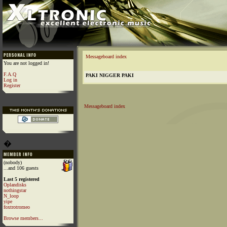
Messageboard index
You are not logged in!
F.A.Q
PAKI NIGGER PAKI
Log in
Register
Messageboard index
�
(nobody)
...and 106 guests
Last 5 registered
Oplandisks
nothingstar
N_loop
yipe
foxtrotromeo
Browse members...