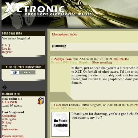
Messageboard index
You are not logged in!
F.A.Q
glyttrbugg
Log in
Register
Zephyr Twin
from ΔΔΔ on 2008-01-31 00:39 [
#02169746
]
Points:
16982
Status:
Regular
|
Show recordbag
hi there, just noticed that you're a lurker who
to XLT. On behalf of phobiazero, I'd like to t
supporting the site. I probably look a tit for m
thread, but it's rare to see people who don't po
donate.
�
Now online
(1)
DADONCK
CS2x
from London (United Kingdom) on 2008-01-31 00:40 [
#021
...and 97 guests
Points:
5079
Status:
Lurker
Last 5 registered
I thank you for donating, you're a good child
Oplandisks
you come to my hut?
nothingstar
N_loop
yipe
foxtrotromeo
Browse members...