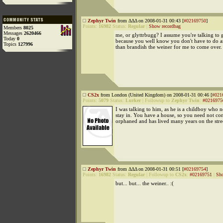
Zephyr Twin
from ΔΔΔ on 2008-01-31 00:43 [
#02169750
]
Points:
16982
Status:
Regular
|
Show recordbag
Members
8025
Messages
2620466
me, or glyttrbugg? I assume you're talking to 
Today
0
because you well know you don't have to do 
Topics
127996
than brandish the weiner for me to come over.
CS2x
from London (United Kingdom) on 2008-01-31 00:46 [
#021
Points:
5079
Status:
Lurker
|
Followup to
Zephyr Twin
:
#0216975
I was talking to him, as he is a childboy who n
stay in. You have a house, so you need not co
orphaned and has lived many years on the stree
Zephyr Twin
from ΔΔΔ on 2008-01-31 00:51 [
#02169754
]
Points:
16982
Status:
Regular
|
Followup to
CS2x
:
#02169751
|
Sho
but... but... the weiner.. :(