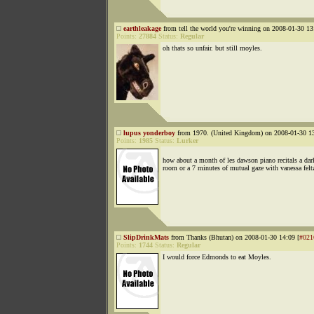
earthleakage
from tell the world you're winning on 2008-01-30 13
Points:
27884
Status:
Regular
oh thats so unfair. but still moyles.
lupus yonderboy
from 1970. (United Kingdom) on 2008-01-30 13
Points:
1985
Status:
Lurker
how about a month of les dawson piano recitals a da
room or a 7 minutes of mutual gaze with vanessa felt
SlipDrinkMats
from Thanks (Bhutan) on 2008-01-30 14:09 [
#021
Points:
1744
Status:
Regular
I would force Edmonds to eat Moyles.