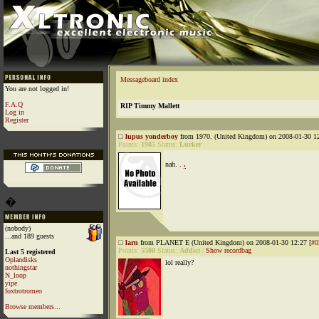
Messageboard index
You are not logged in!
F.A.Q
RIP Timmy Mallett
Log in
Register
lupus yonderboy
from 1970. (United Kingdom) on 2008-01-30 12
Points:
1985
Status:
Lurker
nah. .
.
�
(nobody)
...and 189 guests
larn
from PLANET E (United Kingdom) on 2008-01-30 12:27 [
#0
Points:
5508
Status:
Addict
|
Show recordbag
Last 5 registered
Oplandisks
lol really?
nothingstar
N_loop
yipe
foxtrotromeo
Browse members...