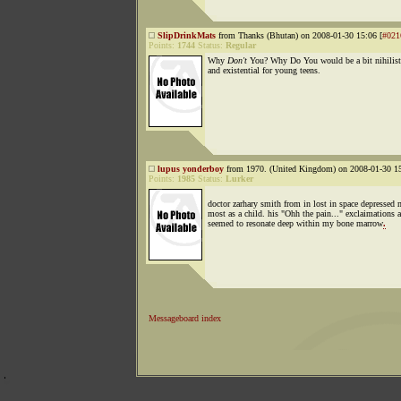
SlipDrinkMats
from Thanks (Bhutan) on 2008-01-30 15:06 [
#021
Points:
1744
Status:
Regular
Why
Don't
You? Why Do You would be a bit nihilist
and existential for young teens.
lupus yonderboy
from 1970. (United Kingdom) on 2008-01-30 15
Points:
1985
Status:
Lurker
doctor zarhary smith from in lost in space depressed 
most as a child. his "Ohh the pain..." exclaimations 
seemed to resonate deep within my bone marrow
.
Messageboard index