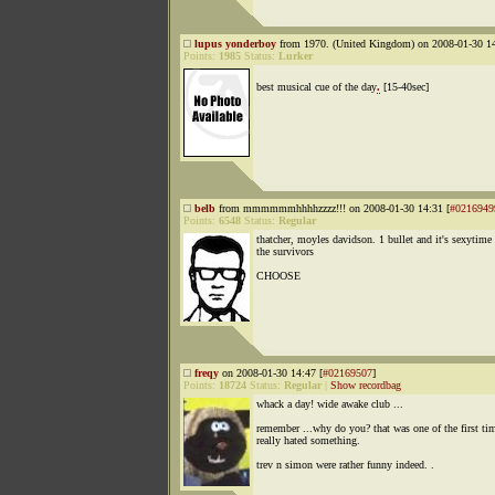
lupus yonderboy
from 1970. (United Kingdom) on 2008-01-30 14
Points:
1985
Status:
Lurker
best musical cue of the day
.
[15-40sec]
belb
from mmmmmmhhhhzzzz!!! on 2008-01-30 14:31 [
#0216949
Points:
6548
Status:
Regular
thatcher, moyles davidson. 1 bullet and it's sexytime
the survivors
CHOOSE
freqy
on 2008-01-30 14:47 [
#02169507
]
Points:
18724
Status:
Regular
|
Show recordbag
whack a day! wide awake club ...
remember ...why do you? that was one of the first tim
really hated something.
trev n simon were rather funny indeed. .