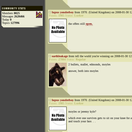
lupus yonderboy
from 1970. (United Kingdom) on 2008-01-30 12
Members
8025
Points:
1985
Status:
Lurker
Messages
2620466
Today
0
Topics
127996
the offers still
open.
earthleakage
from tell the world you're winning on 2008-01-30 12
Points:
27884
Status:
Regular
2 bullets, mallet, edmonds, moyles
answer, both into moyles
lupus yonderboy
from 1970. (United Kingdom) on 2008-01-30 12
Points:
1985
Status:
Lurker
moyles or jeremy kyle?
which ever one survives gets to sit on your knee for 
and touch your face. . .