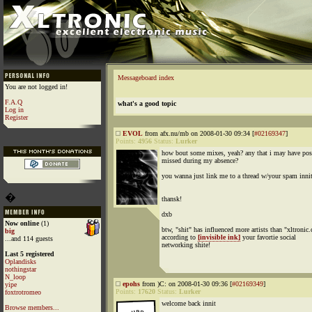
Messageboard index
You are not logged in!
F.A.Q
what's a good topic
Log in
Register
EVOL
from afx.nu/mb on 2008-01-30 09:34 [
#02169347
]
Points:
4956
Status:
Lurker
how bout some mixes, yeah? any that i may have pos
missed during my absence?
you wanna just link me to a thread w/your spam innit'
�
thansk!
dxb
Now online
(1)
btw, "shit" has influenced more artists than "xltronic
big
according to
[invisible ink]
your favortie social
...and 114 guests
networking shite!
Last 5 registered
Oplandisks
nothingstar
N_loop
epohs
from )C: on 2008-01-30 09:36 [
#02169349
]
yipe
Points:
17620
Status:
Lurker
foxtrotromeo
welcome back innit
Browse members...