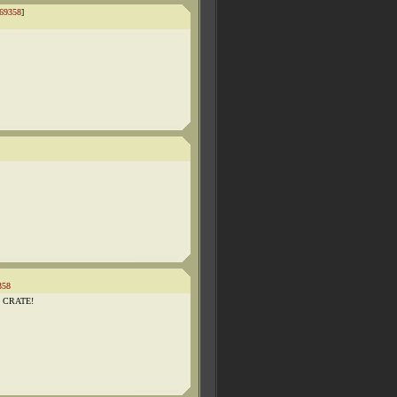
69358
]
358
HE CRATE!