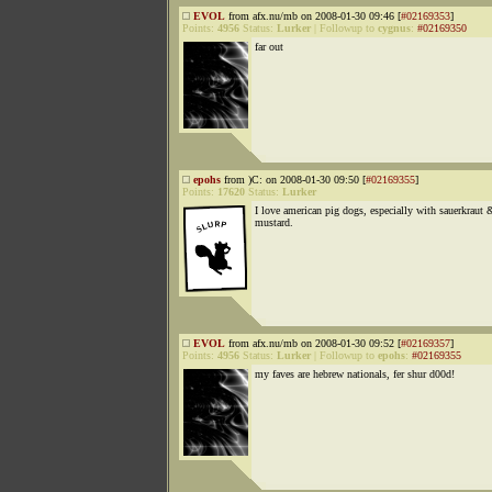
EVOL
from afx.nu/mb on 2008-01-30 09:46 [
#02169353
]
Points:
4956
Status:
Lurker
|
Followup to
cygnus
:
#02169350
far out
epohs
from )C: on 2008-01-30 09:50 [
#02169355
]
Points:
17620
Status:
Lurker
I love american pig dogs, especially with sauerkraut 
mustard.
EVOL
from afx.nu/mb on 2008-01-30 09:52 [
#02169357
]
Points:
4956
Status:
Lurker
|
Followup to
epohs
:
#02169355
my faves are hebrew nationals, fer shur d00d!