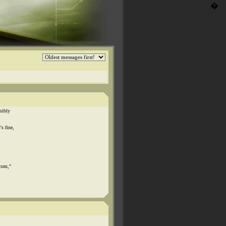
�
sibly
s fine,
.com,"