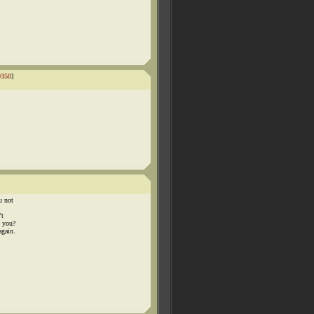
9350
]
u not
't
e you?
again.