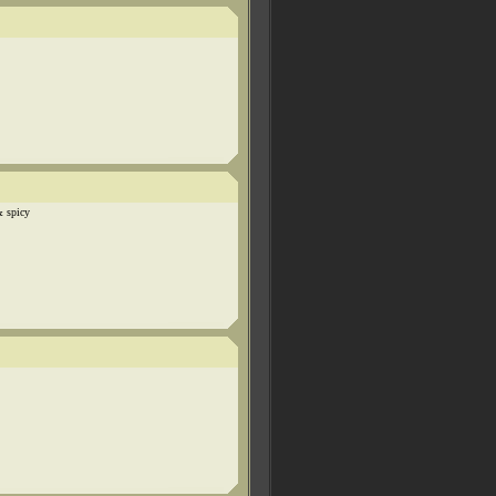
& spicy