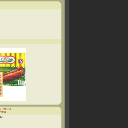
2169375
]
9358
the