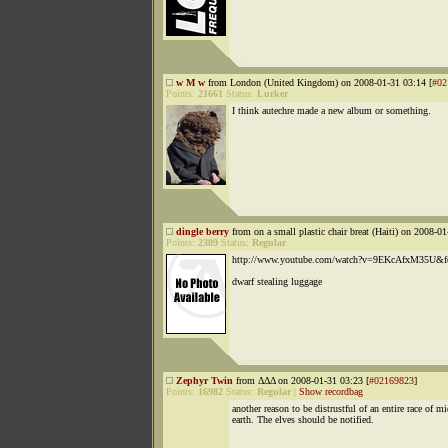
w M w
from London (United Kingdom) on 2008-01-31 03:14 [
#02
Points:
21661
Status:
Lurker
I think autechre made a new album or something.
dingle berry
from on a small plastic chair breat (Haiti) on 2008-01
Points:
2389
Status:
Regular
http://www.youtube.com/watch?v=9EKcAfxM35U&fe
dwarf stealing luggage
Zephyr Twin
from ΔΔΔ on 2008-01-31 03:23 [
#02169823
]
Points:
16982
Status:
Regular
|
Show recordbag
another reason to be distrustful of an entire race of m
earth. The elves should be notified.