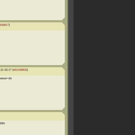
169817
]
-31 03:17 [
#02169820
]
ature=dir
iddle