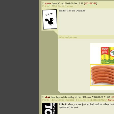
epohs
from )C: on 2008-01-30 10:23 [
#02169368
]
Points:
17620
Status:
Lurker
Nathan's for the win mate
Attached picture
vlari
from beyond the valley of the LOLs on 2008-01-30 11:08 [
#0
Points:
13915
Status:
Regular
|
Followup to
SlipDrinkMats
:
#0216
i like it when you can just sit back and let others do 
spamming for you