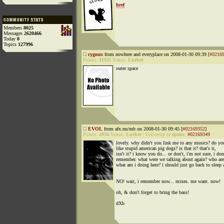
href
Members
8025
Messages
2620466
Today
0
Topics
127996
cygnus
from nowhere and everyplace on 2008-01-30 09:39 [
#0216
Points:
11925
Status:
Lurker
outer space
EVOL
from afx.nu/mb on 2008-01-30 09:45 [
#02169352
]
Points:
4956
Status:
Lurker
|
Followup to
epohs
:
#02169349
lovely. why didn't you link me to any musics? do yo
like stupid american pig dogs? is that it? that's it,
isn't it? i know you do... or don't, i'm not sure, i don
remember. what were we talking about again? who ar
what am i doing here? i should just go back to sleep 
NO! wait, i remember now... mixes. me want. now!
oh, & don't forget to bring the bass!
dXb