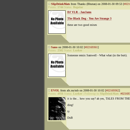
SlipDrinkMats
from Thanks (Bhutan) on 2008-01-30 09:53 [
#021
Points:
1744
Status:
Regular
DJ VLR - JanJams
The Black Dog - You Are Strange 3
these are two good mixes
Sano
on 2008-01-30 10:02 [
#02169361
]
Points:
2502
Status:
Lurker
Someone remix Samwell - What what (in the butt).
EVOL
from afx.nu/mb on 2008-01-30 10:02 [
#02169362
]
Points:
4956
Status:
Lurker
|
Followup to
SlipDrinkMats
:
#02169
it is the... how you say? ah yes, TALES FROM T
ding!
ty
DxB