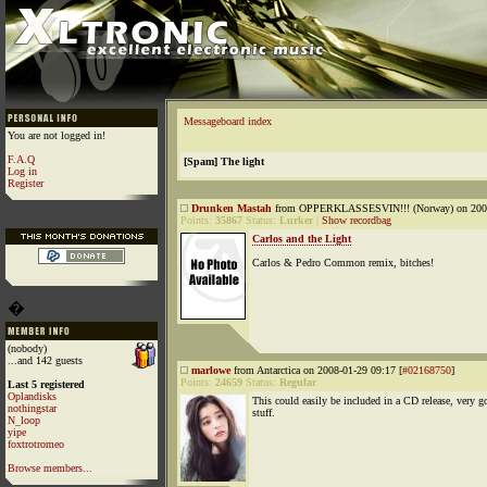
Messageboard index
You are not logged in!
F.A.Q
[Spam] The light
Log in
Register
Drunken Mastah
from OPPERKLASSESVIN!!! (Norway) on 2008
Points:
35867
Status:
Lurker
|
Show recordbag
Carlos and the Light
Carlos & Pedro Common remix, bitches!
�
(nobody)
...and 142 guests
marlowe
from Antarctica on 2008-01-29 09:17 [
#02168750
]
Points:
24659
Status:
Regular
Last 5 registered
Oplandisks
This could easily be included in a CD release, very g
nothingstar
stuff.
N_loop
yipe
foxtrotromeo
Browse members...