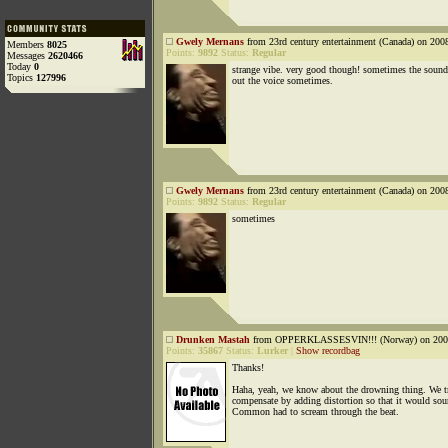
Gwely Mernans
from 23rd century entertainment (Canada) on 200
Members
8025
Points:
9892
Status:
Regular
Messages
2620466
Today
0
strange vibe. very good though! sometimes the soun
Topics
127996
out the voice sometimes.
Gwely Mernans
from 23rd century entertainment (Canada) on 200
Points:
9892
Status:
Regular
sometimes
Drunken Mastah
from OPPERKLASSESVIN!!! (Norway) on 2008
Points:
35867
Status:
Lurker
|
Show recordbag
Thanks!
Haha, yeah, we know about the drowning thing. We tr
compensate by adding distortion so that it would sou
Common had to scream through the beat.