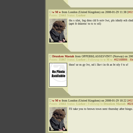
w M w
from London (United Kingdom) on 2008-01-29 11:38 [
#02
Points:
21661
Status:
Lurker
ths s xlnt, lng drns cld b octv lwr, pls idmfy ech chn
(aptt fr dsktrtn/ to tc tc stl)
Drunken Mastah
from OPPERKLASSESVIN!!! (Norway) on 2008
Points:
35867
Status:
Lurker
|
Followup to
w M w
:
#02168806
|
Sh
thnx! ur m gy lvr, nd i lke t in th as bt nly f ts u!
w M w
from London (United Kingdom) on 2008-01-29 18:22 [
#02
Points:
21661
Status:
Lurker
|
Followup to
Drunken Mastah
:
#02
I'll take you to brown town next thursday after bingo.