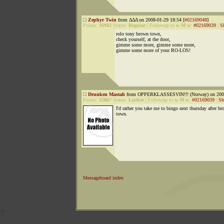
Zephyr Twin
from ΔΔΔ on 2008-01-29 18:54 [
#02169048
]
Points:
16982
Status:
Regular
|
Followup to
w M w
:
#02169039
|
S
rolo tony brown town,
check yourself, at the door,
gimme some more, gimme some more,
gimme some more of your RO-LOS!
Drunken Mastah
from OPPERKLASSESVIN!!! (Norway) on 2008
Points:
35867
Status:
Lurker
|
Followup to
w M w
:
#02169039
|
Sh
I'd rather you take me to bingo next thursday after b
town.
Messageboard index