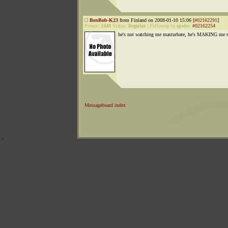
BoxBob-K23
from Finland on 2008-01-10 15:06 [
#02162291
]
Points:
2440
Status:
Regular
|
Followup to
epohs
:
#02162254
he's not watching me masturbate, he's MAKING me 
Messageboard index