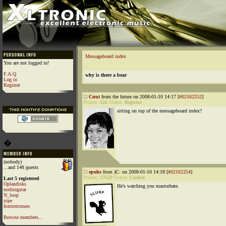
Messageboard index
You are not logged in!
F.A.Q
why is there a bear
Log in
Register
Cnut
from the future on 2008-01-10 14:17 [
#02162252
]
Points:
526
Status:
Regular
sitting on top of the messageboard index?
�
(nobody)
...and 148 guests
epohs
from )C: on 2008-01-10 14:18 [
#02162254
]
Points:
17620
Status:
Lurker
Last 5 registered
Oplandisks
He's watching you masturbate.
nothingstar
N_loop
yipe
foxtrotromeo
Browse members...