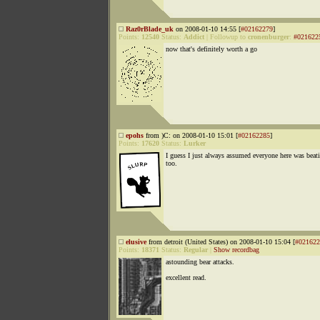
Raz0rBlade_uk
on 2008-01-10 14:55 [
#02162279
]
Points:
12540
Status:
Addict
|
Followup to
cronenburger
:
#021622
now that's definitely worth a go
epohs
from )C: on 2008-01-10 15:01 [
#02162285
]
Points:
17620
Status:
Lurker
I guess I just always assumed everyone here was beati
too.
elusive
from detroit (United States) on 2008-01-10 15:04 [
#021622
Points:
18371
Status:
Regular
|
Show recordbag
astounding bear attacks.
excellent read.