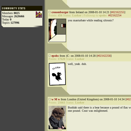
cronenburger
from Ireland on 2008-01-10 14:21 [
#02162255
]
Members
8025
Points:
456
Status:
Lurker
|
Followup to
epohs
:
#02162254
Messages
2620466
Today
0
you masturbate while reading xltronic?
Topics
127996
epohs
from )C: on 2008-01-10 14:28 [
#02162258
]
Points:
17620
Status:
Lurker
well, yeah. duh.
w M w
from London (United Kingdom) on 2008-01-10 14:34 [
#02
Points:
21661
Status:
Lurker
Buddah said there is a bear because a pound of flax w
one pound. Cnut was enlightened.