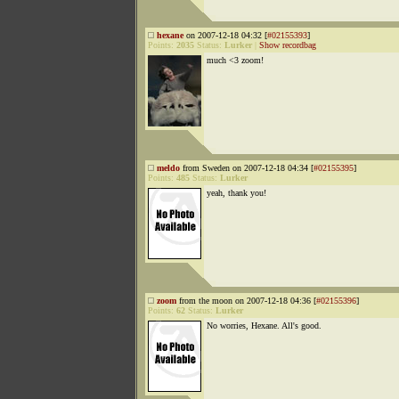
hexane
on 2007-12-18 04:32 [
#02155393
]
Points:
2035
Status:
Lurker
|
Show recordbag
much <3 zoom!
meldo
from Sweden on 2007-12-18 04:34 [
#02155395
]
Points:
485
Status:
Lurker
yeah, thank you!
zoom
from the moon on 2007-12-18 04:36 [
#02155396
]
Points:
62
Status:
Lurker
No worries, Hexane. All's good.