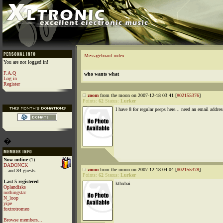
Messageboard index
You are not logged in!
F.A.Q
who wants what
Log in
Register
zoom
from the moon on 2007-12-18 03:41 [
#02155376
]
Points:
62
Status:
Lurker
I have 8 for regular peeps here... need an email addres
�
Now online
(1)
DADONCK
zoom
from the moon on 2007-12-18 04:04 [
#02155378
]
...and 84 guests
Points:
62
Status:
Lurker
Last 5 registered
kthxbai
Oplandisks
nothingstar
N_loop
yipe
foxtrotromeo
Browse members...