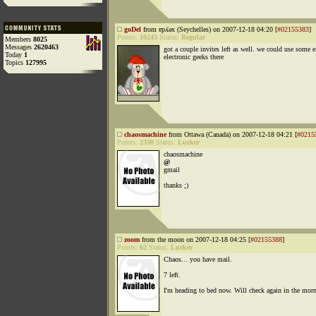
goDel
from ɐpʎǝx (Seychelles) on 2007-12-18 04:20 [
#02155383
]
Points:
10243
Status:
Regular
Members
8025
Messages
2620463
got a couple invites left as well. we could use some e
Today
1
electronic geeks there
Topics
127995
chaosmachine
from Ottawa (Canada) on 2007-12-18 04:21 [
#0215
Points:
2330
Status:
Lurker
chaosmachine
@
gmail
thanks ;)
zoom
from the moon on 2007-12-18 04:25 [
#02155388
]
Points:
62
Status:
Lurker
Chaos... you have mail.
7 left.
I'm heading to bed now. Will check again in the mor