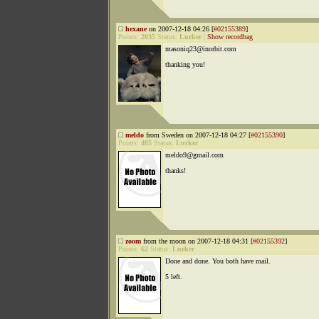
hexane
on 2007-12-18 04:26 [
#02155389
]
Points:
2035
Status:
Lurker
|
Show recordbag
masoniq23@inorbit.com
thanking you!
meldo
from Sweden on 2007-12-18 04:27 [
#02155390
]
Points:
485
Status:
Lurker
meldo9@gmail.com
thanks!
zoom
from the moon on 2007-12-18 04:31 [
#02155392
]
Points:
62
Status:
Lurker
Done and done. You both have mail.
5 left.