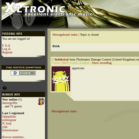
Messageboard index
| Topic is closed
You are not logged in!
F.A.Q
Brisk
Log in
Register
Indeksical
from Phobiazero Damage Control (United Kingdom) on
Points:
10672
Status:
Lurker
|
Show recordbag
appreciate.
�
Now online
(1)
dariusgriffin
...and 71 guests
Messageboard index
Last 5 registered
Oplandisks
nothingstar
N_loop
yipe
foxtrotromeo
Browse members...