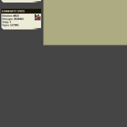
Members
8025
Messages
2620463
Today
1
Topics
127995