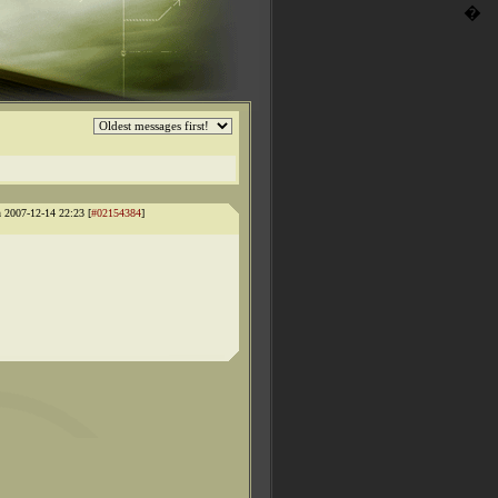
�
 2007-12-14 22:23 [
#02154384
]