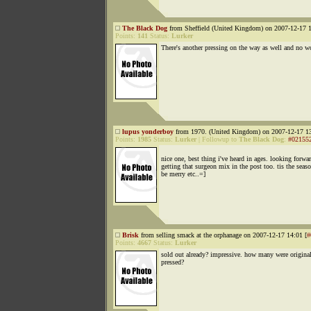
The Black Dog
from Sheffield (United Kingdom) on 2007-12-17 1
Points:
141
Status:
Lurker
There's another pressing on the way as well and no wo
lupus yonderboy
from 1970. (United Kingdom) on 2007-12-17 13
Points:
1985
Status:
Lurker
|
Followup to
The Black Dog
:
#02155
nice one, best thing i've heard in ages. looking forwa
getting that surgeon mix in the post too. tis the seas
be merry etc..=]
Brisk
from selling smack at the orphanage on 2007-12-17 14:01 [
#
Points:
4667
Status:
Lurker
sold out already? impressive. how many were origina
pressed?