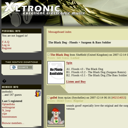
Messageboard index
You are not logged in!
F.A.Q
The Black Dog - Floods + Surgeon & Bass Soldier
Log in
Register
The Black Dog
from Sheffield (United Kingdom) on 2007-12-14 0
Points:
141
Status:
Lurker
Spin
A1. Floods v3 - The Black Dog
B1. Floods v3.2 - The Black Dog (Surgeon Remix)
B2. Floods v3.1 - The Black Dog (The Bass Soldier
�
Listen and Buy
(nobody)
...and 147 guests
goDel
from ɐpʎǝx (Seychelles) on 2007-12-14 06:16 [
#02154053
]
Points:
10243
Status:
Regular
Last 5 registered
Oplandisks
sounds good! especially love the original and the sur
nothingstar
version
N_loop
yipe
foxtrotromeo
Browse members...