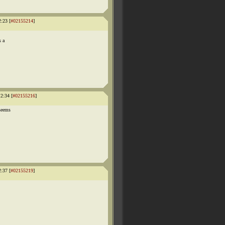
:23 [
#02155214
]
s a
2:34 [
#02155216
]
 seems
:37 [
#02155219
]