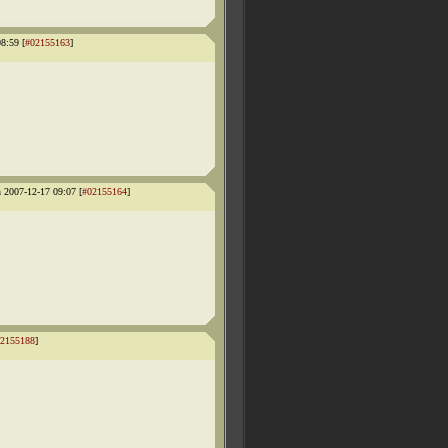
8:59 [
#02155163
]
 2007-12-17 09:07 [
#02155164
]
2155188
]