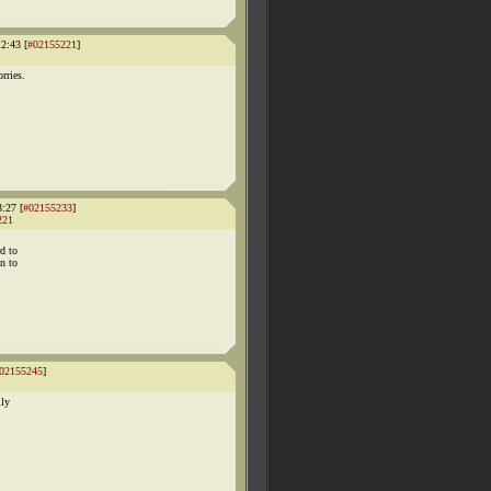
2:43 [
#02155221
]
rries.
:27 [
#02155233
]
221
rd to
on to
02155245
]
lly