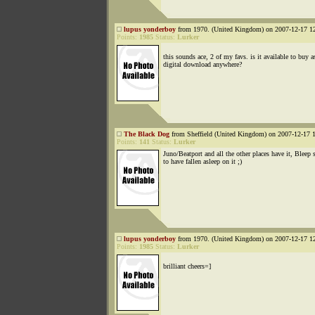
lupus yonderboy
from 1970. (United Kingdom) on 2007-12-17 12
Points:
1985
Status:
Lurker
this sounds ace, 2 of my favs. is it available to buy a
digital download anywhere?
The Black Dog
from Sheffield (United Kingdom) on 2007-12-17 1
Points:
141
Status:
Lurker
Juno/Beatport and all the other places have it, Bleep
to have fallen asleep on it ;)
lupus yonderboy
from 1970. (United Kingdom) on 2007-12-17 12
Points:
1985
Status:
Lurker
brilliant cheers=]