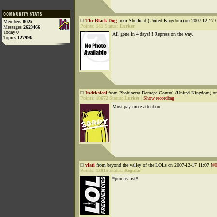
The Black Dog
from Sheffield (United Kingdom) on 2007-12-17 0
Members
8025
Points:
141
Status:
Lurker
Messages
2620466
Today
0
All gone in 4 days!!! Repress on the way.
Topics
127996
Indeksical
from Phobiazero Damage Control (United Kingdom) on
Points:
10672
Status:
Lurker
|
Show recordbag
Must pay more attention.
vlari
from beyond the valley of the LOLs on 2007-12-17 11:07 [
#0
Points:
13915
Status:
Regular
*pumps fist*