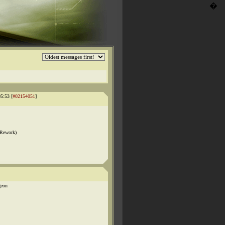
�
5:53 [
#02154051
]
 Rework)
geon