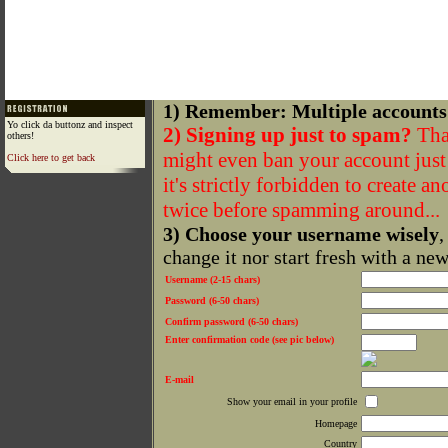
1) Remember: Multiple accounts
Yo click da buttonz and inspect
2) Signing up just to spam?
That
others!
might even ban your account just f
Click here to get back
it's strictly forbidden to create a
twice before spamming around...
3) Choose your username wisely
,
change it nor start fresh with a ne
Username (2-15 chars)
Password (6-50 chars)
Confirm password (6-50 chars)
Enter confirmation code (see pic below)
E-mail
Show your email in your profile
Homepage
Country