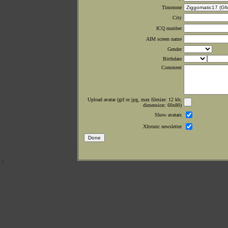
Timezone
City
ICQ number
AIM screen name
Gender
Birthdate
Comment
Upload avatar (gif or jpg, max filesize: 12 kb;
dimension: 60x80)
Show avatars
Xltronic newsletter