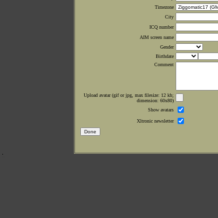
Timezone
City
ICQ number
AIM screen name
Gender
Birthdate
Comment
Upload avatar (gif or jpg, max filesize: 12 kb;
dimension: 60x80)
Show avatars
Xltronic newsletter