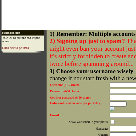
1) Remember: Multiple accounts
Yo click da buttonz and inspect
2) Signing up just to spam?
That
others!
might even ban your account just f
Click here to get back
it's strictly forbidden to create a
twice before spamming around...
3) Choose your username wisely
,
change it nor start fresh with a ne
Username (2-15 chars)
Password (6-50 chars)
Confirm password (6-50 chars)
Enter confirmation code (see pic below)
E-mail
Show your email in your profile
Homepage
Country