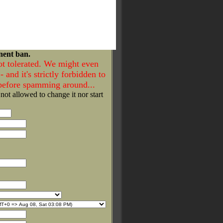
nent ban.
ot tolerated. We might even
- and it's strictly forbidden to
 before spamming around...
 not allowed to change it nor start