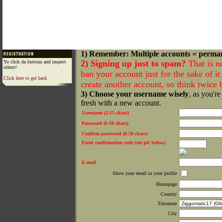
1) Remember: Multiple accounts = perma
2) Signing up just to spam?
That is n
Yo click da buttonz and inspect
others!
ban your account just for the sake of it 
Click here to get back
create another account, so think twice
3) Choose your username wisely
, as you're
fresh with a new account.
Username (2-15 chars)
Password (6-50 chars)
Confirm password (6-50 chars)
Enter confirmation code (see pic below)
E-mail
Show your email in your profile
Homepage
Country
Timezone
City