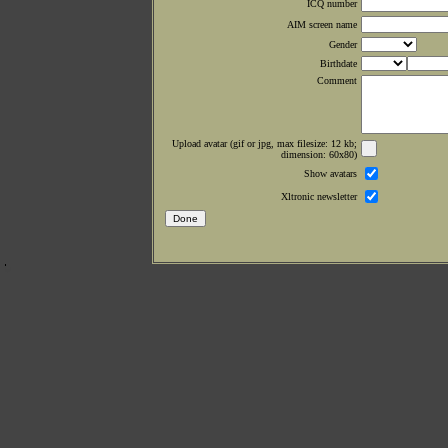
ICQ number
AIM screen name
Gender
Birthdate
Comment
Upload avatar (gif or jpg, max filesize: 12 kb;
dimension: 60x80)
Show avatars
Xltronic newsletter