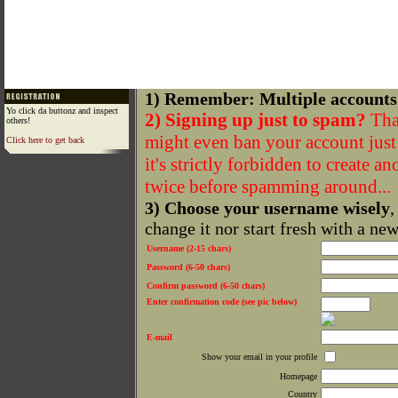
1) Remember: Multiple accounts
Yo click da buttonz and inspect
2) Signing up just to spam?
That
others!
might even ban your account just f
Click here to get back
it's strictly forbidden to create a
twice before spamming around...
3) Choose your username wisely
,
change it nor start fresh with a ne
Username (2-15 chars)
Password (6-50 chars)
Confirm password (6-50 chars)
Enter confirmation code (see pic below)
E-mail
Show your email in your profile
Homepage
Country