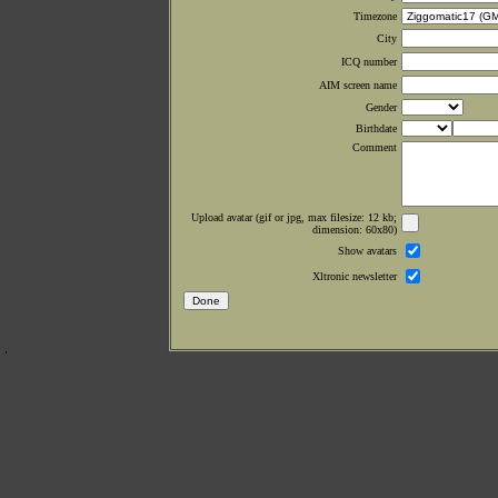
Timezone
City
ICQ number
AIM screen name
Gender
Birthdate
Comment
Upload avatar (gif or jpg, max filesize: 12 kb;
dimension: 60x80)
Show avatars
Xltronic newsletter