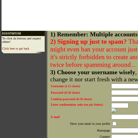
1) Remember: Multiple accounts
Yo click da buttonz and inspect
2) Signing up just to spam?
That
others!
might even ban your account just f
Click here to get back
it's strictly forbidden to create a
twice before spamming around...
3) Choose your username wisely
,
change it nor start fresh with a ne
Username (2-15 chars)
Password (6-50 chars)
Confirm password (6-50 chars)
Enter confirmation code (see pic below)
E-mail
Show your email in your profile
Homepage
Country