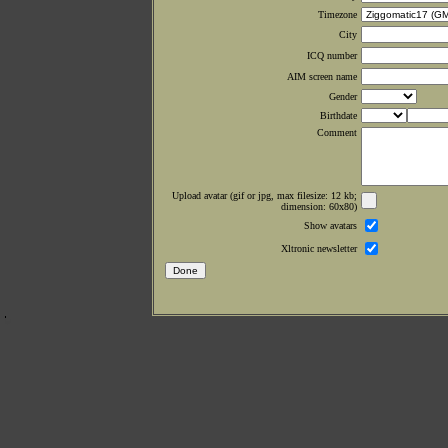
Timezone
City
ICQ number
AIM screen name
Gender
Birthdate
Comment
Upload avatar (gif or jpg, max filesize: 12 kb;
dimension: 60x80)
Show avatars
Xltronic newsletter