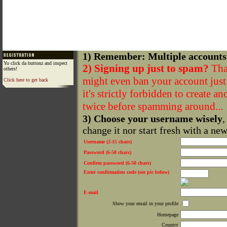
1) Remember: Multiple accounts
Yo click da buttonz and inspect
2) Signing up just to spam?
That
others!
might even ban your account just f
Click here to get back
it's strictly forbidden to create a
twice before spamming around...
3) Choose your username wisely
,
change it nor start fresh with a ne
Username (2-15 chars)
Password (6-50 chars)
Confirm password (6-50 chars)
Enter confirmation code (see pic below)
E-mail
Show your email in your profile
Homepage
Country