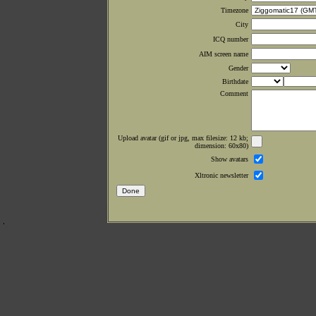
Timezone
City
ICQ number
AIM screen name
Gender
Birthdate
Comment
Upload avatar (gif or jpg, max filesize: 12 kb;
dimension: 60x80)
Show avatars
Xltronic newsletter