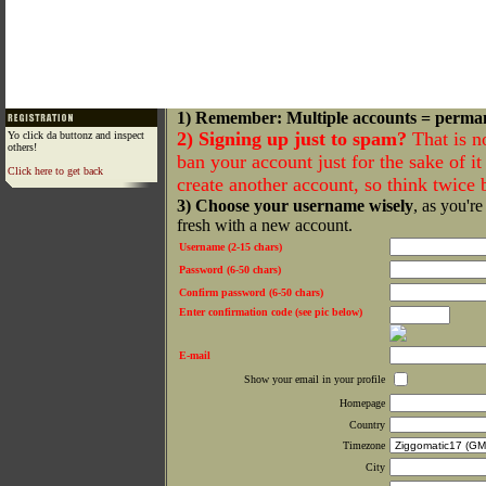
1) Remember: Multiple accounts = perma
2) Signing up just to spam?
That is n
Yo click da buttonz and inspect
others!
ban your account just for the sake of it 
Click here to get back
create another account, so think twice
3) Choose your username wisely
, as you're
fresh with a new account.
Username (2-15 chars)
Password (6-50 chars)
Confirm password (6-50 chars)
Enter confirmation code (see pic below)
E-mail
Show your email in your profile
Homepage
Country
Timezone
City