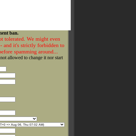
nent ban.
ot tolerated. We might even
- and it's strictly forbidden to
 before spamming around...
 not allowed to change it nor start