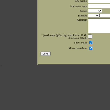
ICQ number
AIM screen name
Gender
Birthdate
Comment
Upload avatar (gif or jpg, max filesize: 12 kb;
dimension: 60x80)
Show avatars
Xltronic newsletter