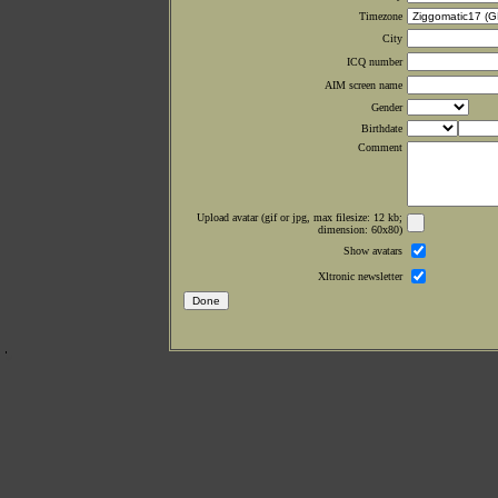
Timezone
City
ICQ number
AIM screen name
Gender
Birthdate
Comment
Upload avatar (gif or jpg, max filesize: 12 kb;
dimension: 60x80)
Show avatars
Xltronic newsletter