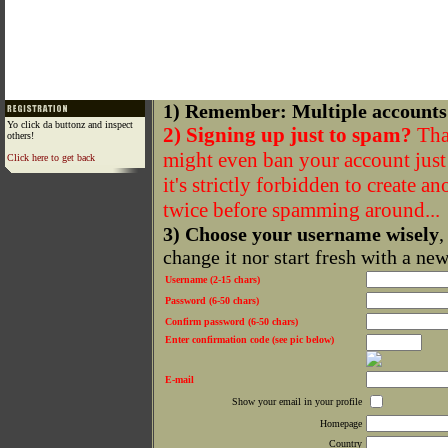
1) Remember: Multiple accounts
Yo click da buttonz and inspect
2) Signing up just to spam?
That
others!
might even ban your account just f
Click here to get back
it's strictly forbidden to create a
twice before spamming around...
3) Choose your username wisely
,
change it nor start fresh with a ne
Username (2-15 chars)
Password (6-50 chars)
Confirm password (6-50 chars)
Enter confirmation code (see pic below)
E-mail
Show your email in your profile
Homepage
Country