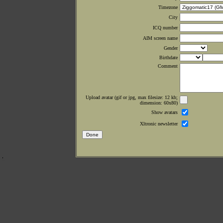
Timezone
City
ICQ number
AIM screen name
Gender
Birthdate
Comment
Upload avatar (gif or jpg, max filesize: 12 kb;
dimension: 60x80)
Show avatars
Xltronic newsletter