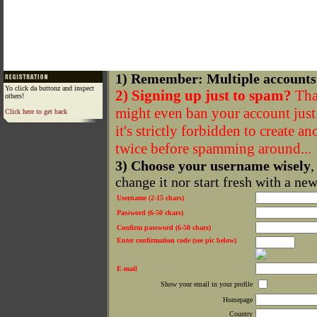
1) Remember: Multiple accounts
Yo click da buttonz and inspect
2) Signing up just to spam?
That
others!
might even ban your account just f
Click here to get back
it's strictly forbidden to create a
twice before spamming around...
3) Choose your username wisely
,
change it nor start fresh with a ne
Username (2-15 chars)
Password (6-50 chars)
Confirm password (6-50 chars)
Enter confirmation code (see pic below)
E-mail
Show your email in your profile
Homepage
Country