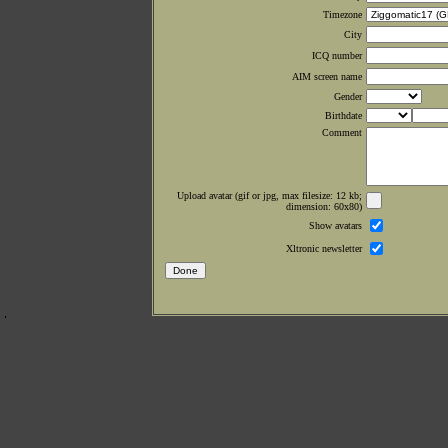
Timezone
City
ICQ number
AIM screen name
Gender
Birthdate
Comment
Upload avatar (gif or jpg, max filesize: 12 kb;
dimension: 60x80)
Show avatars
Xltronic newsletter