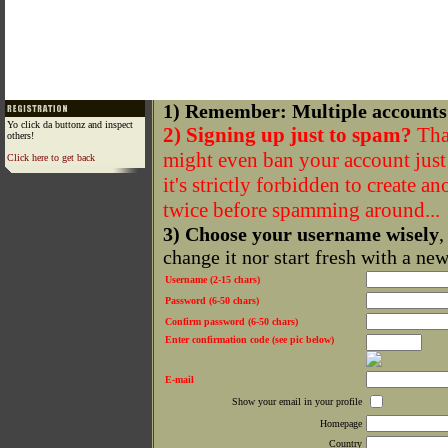
1) Remember: Multiple accounts
Yo click da buttonz and inspect
2) Signing up just to spam?
That
others!
might even ban your account just f
Click here to get back
it's strictly forbidden to create a
twice before spamming around...
3) Choose your username wisely
,
change it nor start fresh with a ne
Username (2-15 chars)
Password (6-50 chars)
Confirm password (6-50 chars)
Enter confirmation code (see pic below)
E-mail
Show your email in your profile
Homepage
Country