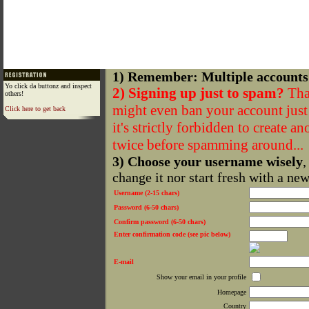
1) Remember: Multiple accounts
Yo click da buttonz and inspect
2) Signing up just to spam?
That
others!
might even ban your account just f
Click here to get back
it's strictly forbidden to create a
twice before spamming around...
3) Choose your username wisely
,
change it nor start fresh with a ne
Username (2-15 chars)
Password (6-50 chars)
Confirm password (6-50 chars)
Enter confirmation code (see pic below)
E-mail
Show your email in your profile
Homepage
Country