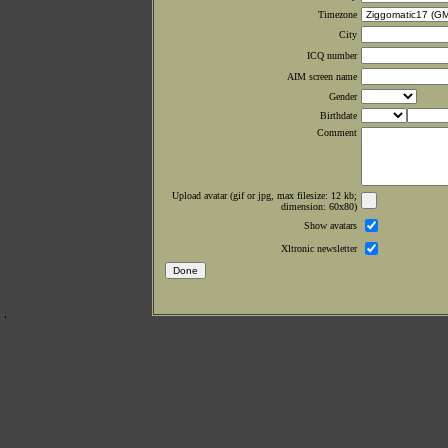
Timezone
City
ICQ number
AIM screen name
Gender
Birthdate
Comment
Upload avatar (gif or jpg, max filesize: 12 kb;
dimension: 60x80)
Show avatars
Xltronic newsletter