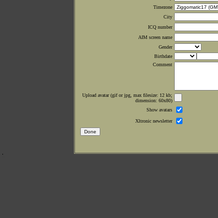
Timezone
City
ICQ number
AIM screen name
Gender
Birthdate
Comment
Upload avatar (gif or jpg, max filesize: 12 kb;
dimension: 60x80)
Show avatars
Xltronic newsletter