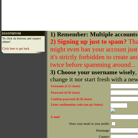
1) Remember: Multiple accounts
Yo click da buttonz and inspect
2) Signing up just to spam?
That
others!
might even ban your account just f
Click here to get back
it's strictly forbidden to create a
twice before spamming around...
3) Choose your username wisely
,
change it nor start fresh with a ne
Username (2-15 chars)
Password (6-50 chars)
Confirm password (6-50 chars)
Enter confirmation code (see pic below)
E-mail
Show your email in your profile
Homepage
Country