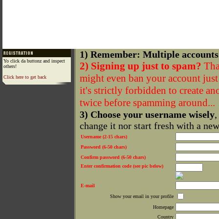
1) Remember: Multiple accounts
Yo click da buttonz and inspect
2) Signing up just to spam?
That
others!
might even ban your account just f
Click here to get back
it's strictly forbidden to create a
twice before spamming around...
3) Choose your username wisely
,
change it nor start fresh with a ne
Username (2-15 chars)
Password (6-50 chars)
Confirm password (6-50 chars)
Enter confirmation code (see pic below)
E-mail
Show your email in your profile
Homepage
Country