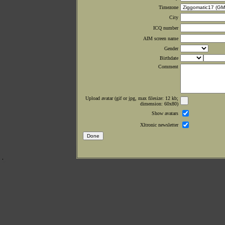
Timezone
City
ICQ number
AIM screen name
Gender
Birthdate
Comment
Upload avatar (gif or jpg, max filesize: 12 kb;
dimension: 60x80)
Show avatars
Xltronic newsletter