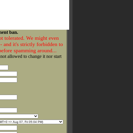
nent ban.
ot tolerated. We might even
- and it's strictly forbidden to
 before spamming around...
 not allowed to change it nor start