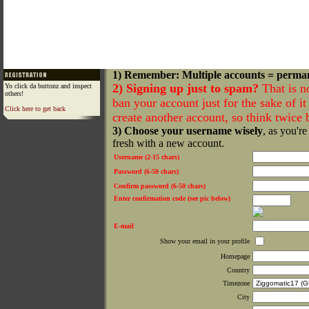
1) Remember: Multiple accounts = perma
2) Signing up just to spam?
That is n
Yo click da buttonz and inspect
others!
ban your account just for the sake of it 
Click here to get back
create another account, so think twice
3) Choose your username wisely
, as you're
fresh with a new account.
Username (2-15 chars)
Password (6-50 chars)
Confirm password (6-50 chars)
Enter confirmation code (see pic below)
E-mail
Show your email in your profile
Homepage
Country
Timezone
City