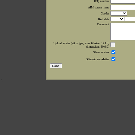
ICQ number
AIM screen name
Gender
Birthdate
Comment
Upload avatar (gif or jpg, max filesize: 12 kb;
dimension: 60x80)
Show avatars
Xltronic newsletter