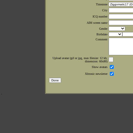
Timezone
City
ICQ number
AIM screen name
Gender
Birthdate
Comment
Upload avatar (gif or jpg, max filesize: 12 kb;
dimension: 60x80)
Show avatars
Xltronic newsletter