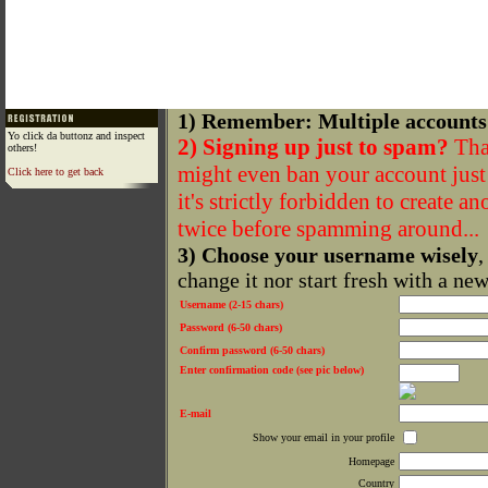
1) Remember: Multiple accounts
Yo click da buttonz and inspect
2) Signing up just to spam?
That
others!
might even ban your account just f
Click here to get back
it's strictly forbidden to create a
twice before spamming around...
3) Choose your username wisely
,
change it nor start fresh with a ne
Username (2-15 chars)
Password (6-50 chars)
Confirm password (6-50 chars)
Enter confirmation code (see pic below)
E-mail
Show your email in your profile
Homepage
Country