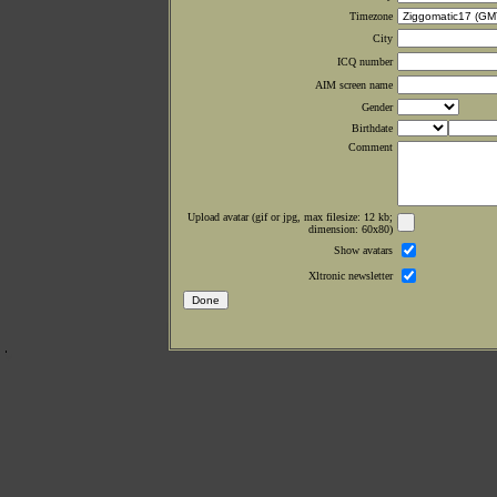
Timezone
City
ICQ number
AIM screen name
Gender
Birthdate
Comment
Upload avatar (gif or jpg, max filesize: 12 kb;
dimension: 60x80)
Show avatars
Xltronic newsletter