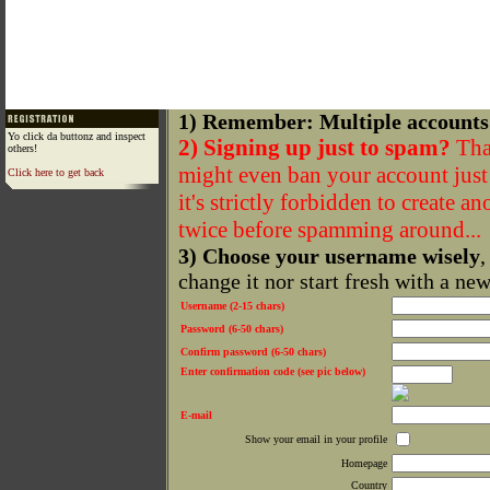
1) Remember: Multiple accounts
Yo click da buttonz and inspect
2) Signing up just to spam?
That
others!
might even ban your account just f
Click here to get back
it's strictly forbidden to create a
twice before spamming around...
3) Choose your username wisely
,
change it nor start fresh with a ne
Username (2-15 chars)
Password (6-50 chars)
Confirm password (6-50 chars)
Enter confirmation code (see pic below)
E-mail
Show your email in your profile
Homepage
Country