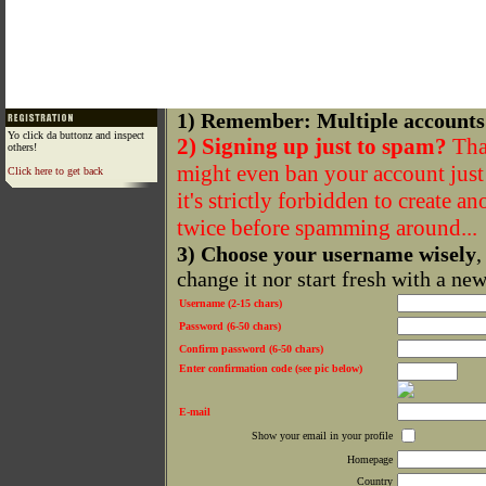
1) Remember: Multiple accounts
Yo click da buttonz and inspect
2) Signing up just to spam?
That
others!
might even ban your account just f
Click here to get back
it's strictly forbidden to create a
twice before spamming around...
3) Choose your username wisely
,
change it nor start fresh with a ne
Username (2-15 chars)
Password (6-50 chars)
Confirm password (6-50 chars)
Enter confirmation code (see pic below)
E-mail
Show your email in your profile
Homepage
Country