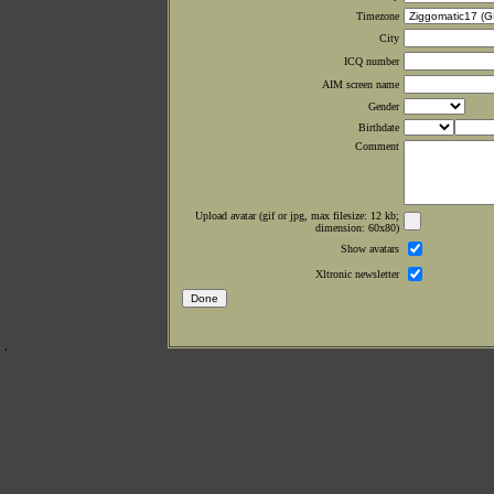
Timezone
City
ICQ number
AIM screen name
Gender
Birthdate
Comment
Upload avatar (gif or jpg, max filesize: 12 kb;
dimension: 60x80)
Show avatars
Xltronic newsletter