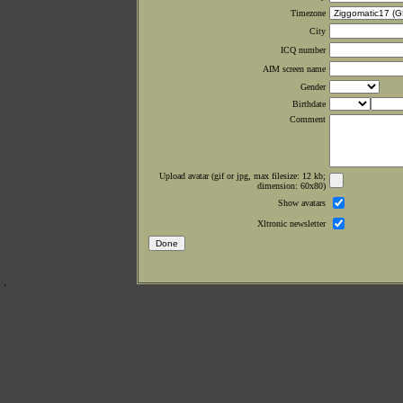
Timezone
City
ICQ number
AIM screen name
Gender
Birthdate
Comment
Upload avatar (gif or jpg, max filesize: 12 kb;
dimension: 60x80)
Show avatars
Xltronic newsletter