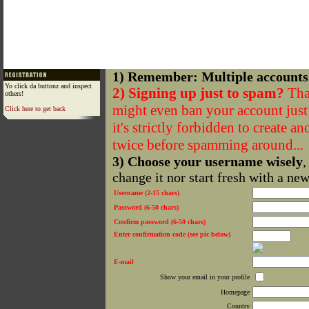
1) Remember: Multiple accounts
Yo click da buttonz and inspect
2) Signing up just to spam?
That
others!
might even ban your account just f
Click here to get back
it's strictly forbidden to create a
twice before spamming around...
3) Choose your username wisely
,
change it nor start fresh with a ne
Username (2-15 chars)
Password (6-50 chars)
Confirm password (6-50 chars)
Enter confirmation code (see pic below)
E-mail
Show your email in your profile
Homepage
Country