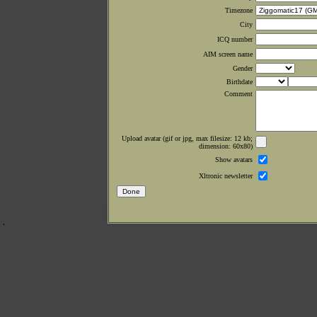
Timezone
City
ICQ number
AIM screen name
Gender
Birthdate
Comment
Upload avatar (gif or jpg, max filesize: 12 kb;
dimension: 60x80)
Show avatars
Xltronic newsletter