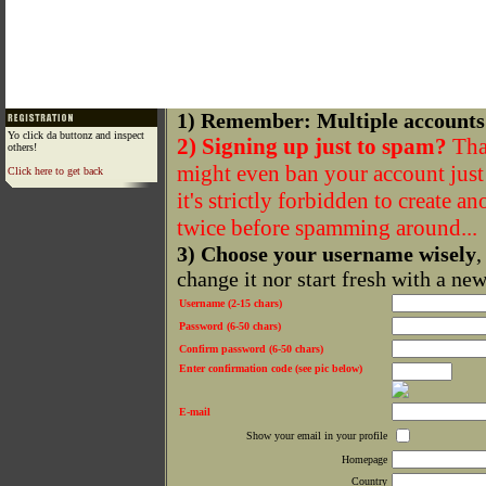
1) Remember: Multiple accounts
Yo click da buttonz and inspect
2) Signing up just to spam?
That
others!
might even ban your account just f
Click here to get back
it's strictly forbidden to create a
twice before spamming around...
3) Choose your username wisely
,
change it nor start fresh with a ne
Username (2-15 chars)
Password (6-50 chars)
Confirm password (6-50 chars)
Enter confirmation code (see pic below)
E-mail
Show your email in your profile
Homepage
Country