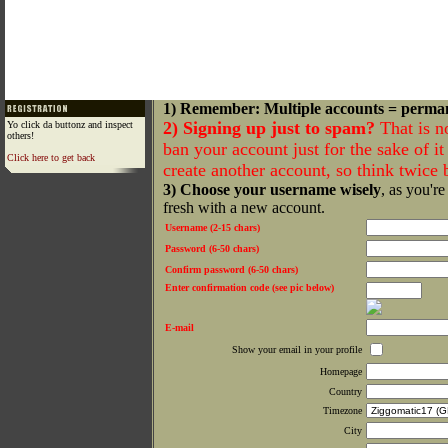
1) Remember: Multiple accounts = perma
2) Signing up just to spam?
That is n
Yo click da buttonz and inspect
others!
ban your account just for the sake of it 
Click here to get back
create another account, so think twice
3) Choose your username wisely
, as you're
fresh with a new account.
Username (2-15 chars)
Password (6-50 chars)
Confirm password (6-50 chars)
Enter confirmation code (see pic below)
E-mail
Show your email in your profile
Homepage
Country
Timezone
City