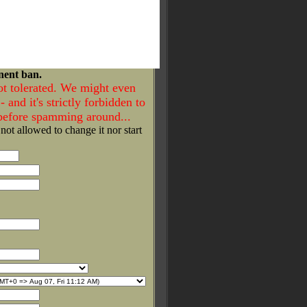
nent ban.
ot tolerated. We might even
- and it's strictly forbidden to
 before spamming around...
 not allowed to change it nor start