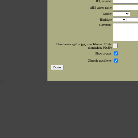
ICQ number
AIM screen name
Gender
Birthdate
Comment
Upload avatar (gif or jpg, max filesize: 12 kb;
dimension: 60x80)
Show avatars
Xltronic newsletter