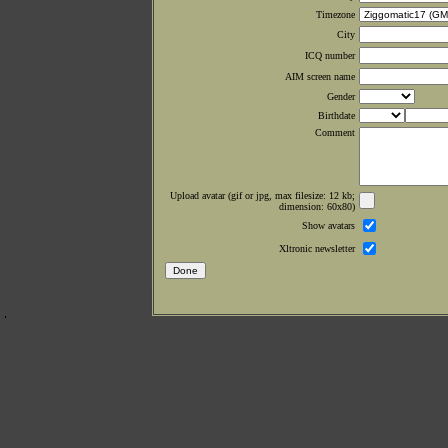
Timezone
City
ICQ number
AIM screen name
Gender
Birthdate
Comment
Upload avatar (gif or jpg, max filesize: 12 kb;
dimension: 60x80)
Show avatars
Xltronic newsletter