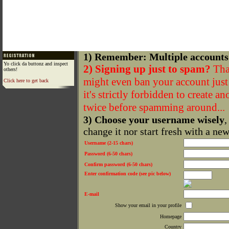
1) Remember: Multiple accounts
Yo click da buttonz and inspect
2) Signing up just to spam?
That
others!
might even ban your account just f
Click here to get back
it's strictly forbidden to create a
twice before spamming around...
3) Choose your username wisely
,
change it nor start fresh with a ne
Username (2-15 chars)
Password (6-50 chars)
Confirm password (6-50 chars)
Enter confirmation code (see pic below)
E-mail
Show your email in your profile
Homepage
Country